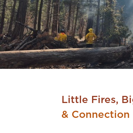
Little Fires, 
& Connection 