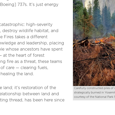
[Boeing] 737s. It’s just energy
tastrophic: high-severity
, destroy wildlife habitat, and
e Fires takes a different
nowledge and leadership, placing
ple whose ancestors have spent
 at the heart of forest
ng fire as a threat, these teams
 of care — clearing fuels,
 healing the land.
e land; it’s restoration of the
Carefully constructed piles o
strategically burned in Yosemit
relationship between land and
courtesy of the National Park 
cting thread, has been here since