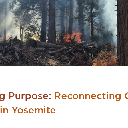
Big Purpose:
Reconnecting C
in Yosemite