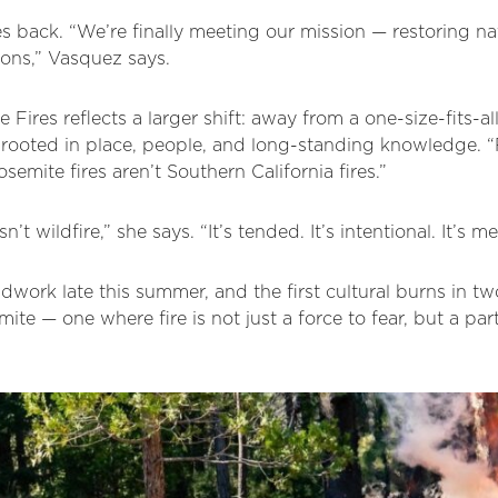
s back. “We’re finally meeting our mission — restoring nat
ions,” Vasquez says.
 Fires reflects a larger shift: away from a one-size-fits-al
oted in place, people, and long-standing knowledge. “Fi
emite fires aren’t Southern California fires.”
n’t wildfire,” she says. “It’s tended. It’s intentional. It’s m
ldwork late this summer, and the first cultural burns in tw
mite — one where fire is not just a force to fear, but a part