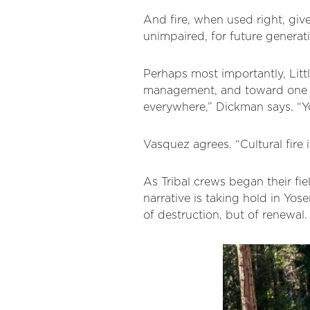
And fire, when used right, give
unimpaired, for future generat
Perhaps most importantly, Little
management, and toward one ro
everywhere,” Dickman says. “Yos
Vasquez agrees. “Cultural fire is
As Tribal crews began their fie
narrative is taking hold in Yose
of destruction, but of renewal.