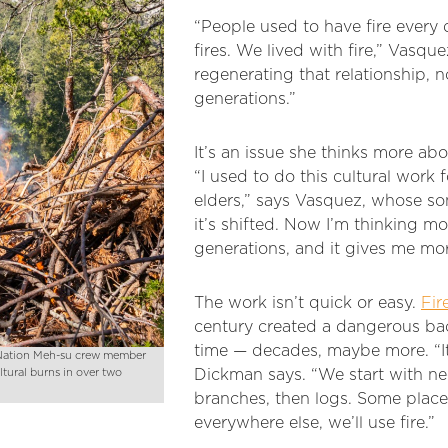
“People used to have fire every 
fires. We lived with fire,” Vasque
regenerating that relationship, no
generations.”
It’s an issue she thinks more ab
“I used to do this cultural wor
elders,” says Vasquez, whose s
it’s shifted. Now I’m thinking m
generations, and it gives me mor
The work isn’t quick or easy.
Fir
century created a dangerous back
time — decades, maybe more. “It’
k Nation Meh-su crew member
ultural burns in over two
Dickman says. “We start with ne
branches, then logs. Some plac
everywhere else, we’ll use fire.”