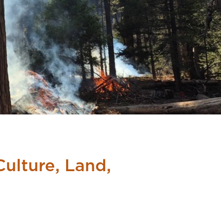
ulture, Land,