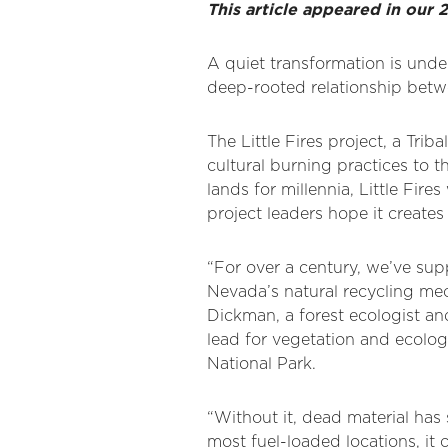
This article appeared in ou
A quiet transformation is unde
deep-rooted relationship betw
The Little Fires project, a Tri
cultural burning practices to 
lands for millennia, Little Fire
project leaders hope it creates
“For over a century, we’ve suppr
Nevada’s natural recycling mec
Dickman, a forest ecologist an
lead for vegetation and ecologi
National Park.
“Without it, dead material has 
most fuel-loaded locations, it c