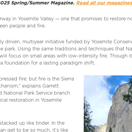
r 2025 Spring/Summer Magazine.
Read all our magazines
rway in Yosemite Valley — one that promises to restore no
een people and fire.
bally driven, multiyear initiative funded by Yosemite Conse
the park. Using the same traditions and techniques that N
s will focus on small areas with low-intensity fire. Though i
 a foundation for a lasting paradigm shift.
essed fire; but fire is the Sierra
hanism,” explains Garrett
d National Park Service branch
cal restoration in Yosemite
stacked up like tinder. In the
an get to be so much, it’s like