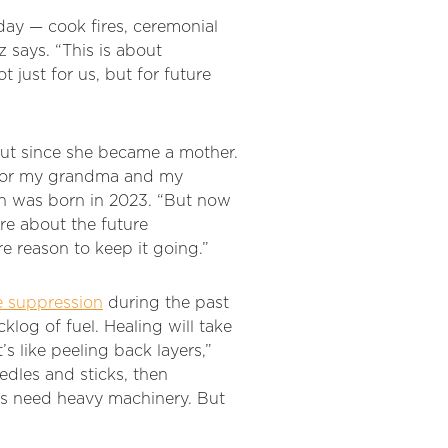
day — cook fires, ceremonial
z says. “This is about
t just for us, but for future
out since she became a mother.
k for my grandma and my
on was born in 2023. “But now
ore about the future
e reason to keep it going.”
e suppression
during the past
log of fuel. Healing will take
s like peeling back layers,”
edles and sticks, then
es need heavy machinery. But