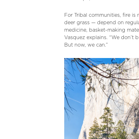
For Tribal communities, fire is
deer grass — depend on regular
medicine, basket-making materi
Vasquez explains. “We don’t bu
But now, we can.”