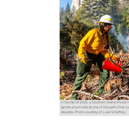
In the fall of 2025, a Southern Sierra Miwu
ignites a burn pile at one of the park’s first c
decades. Photo courtesy of Luke Schaftary.