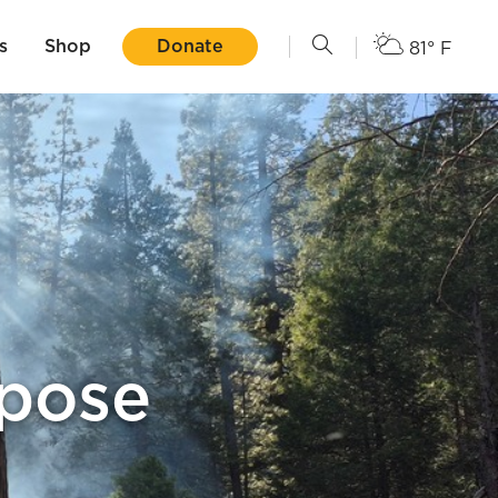
s
Shop
Donate
81° F
rpose