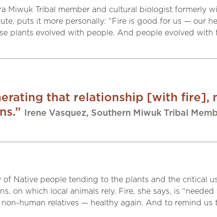
ra Miwuk Tribal member and cultural biologist formerly w
te, puts it more personally: “Fire is good for us — our hea
These plants evolved with people. And people evolved with f
rating that relationship [with fire], n
ns.”
Irene Vasquez, Southern Miwuk Tribal Mem
of Native people tending to the plants and the critical us
s, on which local animals rely. Fire, she says, is “neede
non-human relatives — healthy again. And to remind us th