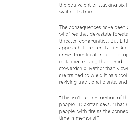
the equivalent of stacking six 
waiting to burn.”
The consequences have been ca
wildfires that devastate forests
threaten communities. But Littl
approach. It centers Native k
crews from local Tribes — peo
millennia tending these lands —
stewardship. Rather than viewi
are trained to wield it as a tool
reviving traditional plants, and
“This isn’t just restoration of th
people,” Dickman says. “That 
people, with fire as the conne
time immemorial.”