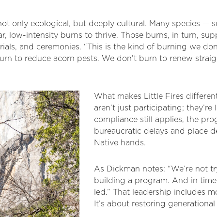
 not only ecological, but deeply cultural. Many species — 
, low-intensity burns to thrive. Those burns, in turn, sup
als, and ceremonies. “This is the kind of burning we don
rn to reduce acorn pests. We don’t burn to renew straigh
What makes Little Fires different
aren’t just participating; they’re
compliance still applies, the pr
bureaucratic delays and place 
Native hands.
As Dickman notes: “We’re not try
building a program. And in time, 
led.” That leadership includes mo
It’s about restoring generation