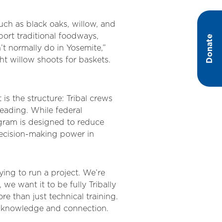
such as black oaks, willow, and
port traditional foodways,
Donate
’t normally do in Yosemite,”
t willow shoots for baskets.
 is the structure: Tribal crews
 leading. While federal
ogram is designed to reduce
decision-making power in
ing to run a project. We’re
we want it to be fully Tribally
re than just technical training.
al knowledge and connection.