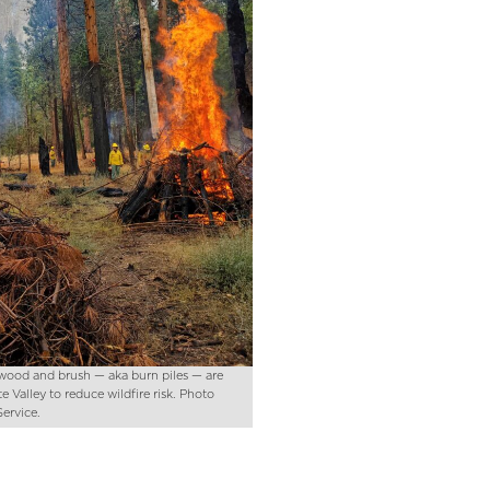
f wood and brush — aka burn piles — are
e Valley to reduce wildfire risk. Photo
Service.