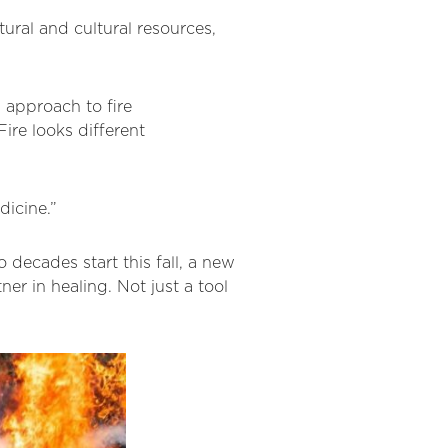
ural and cultural resources,
l approach to fire
re looks different
edicine.”
o decades start this fall, a new
ner in healing. Not just a tool