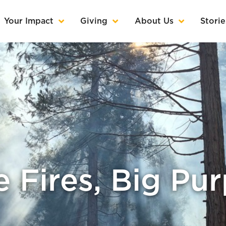
Your Impact
Giving
About Us
Storie
le Fires, Big Pu