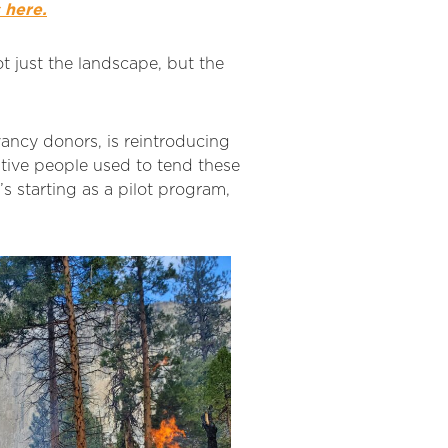
 here.
t just the landscape, but the
rvancy donors, is reintroducing
ative people used to tend these
t’s starting as a pilot program,