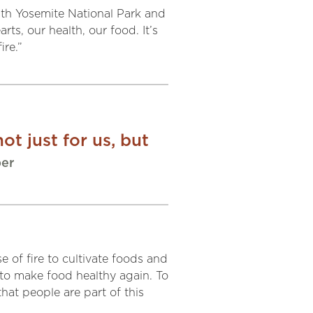
ith Yosemite National Park and
rts, our health, our food. It’s
ire.”
ot just for us, but
ber
e of fire to cultivate foods and
d to make food healthy again. To
at people are part of this