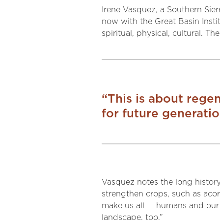
Irene Vasquez, a Southern Sier
now with the Great Basin Institu
spiritual, physical, cultural. 
“This is about regene
for future generatio
Vasquez notes the long history 
strengthen crops, such as acorn
make us all — humans and our 
landscape, too.”