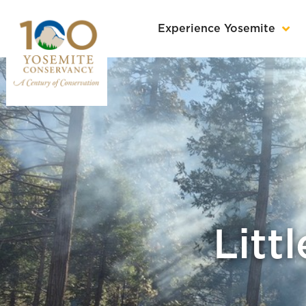
Experience Yosemite
Litt