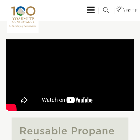
92° F
Reusable Propane