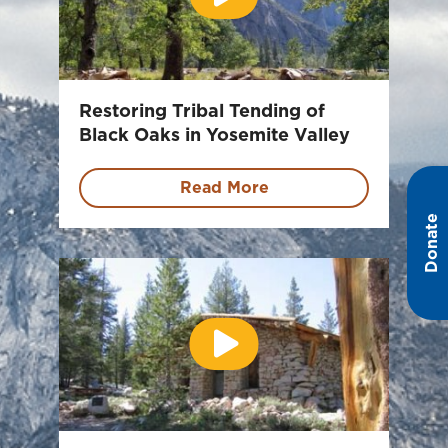
Restoring Tribal Tending of
Black Oaks in Yosemite Valley
Read More
Donate