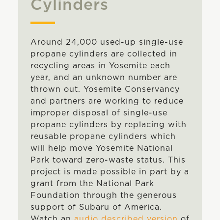
Cylinders
Around 24,000 used-up single-use
propane cylinders are collected in
recycling areas in Yosemite each
year, and an unknown number are
thrown out. Yosemite Conservancy
and partners are working to reduce
improper disposal of single-use
propane cylinders by replacing with
reusable propane cylinders which
will help move Yosemite National
Park toward zero-waste status. This
project is made possible in part by a
grant from the National Park
Foundation through the generous
support of Subaru of America.
Watch an
audio described version
of