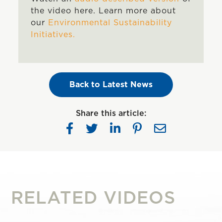
the video here. Learn more about
our
Environmental Sustainability
Initiatives.
Back to Latest News
Share this article:
RELATED VIDEOS