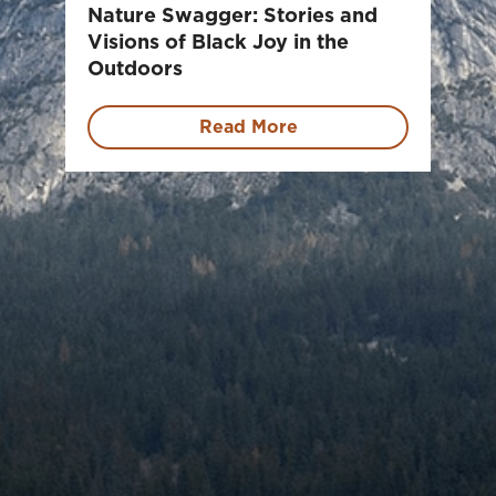
Nature Swagger: Stories and
Visions of Black Joy in the
Outdoors
Read More