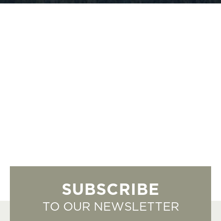
SUBSCRIBE
TO OUR NEWSLETTER