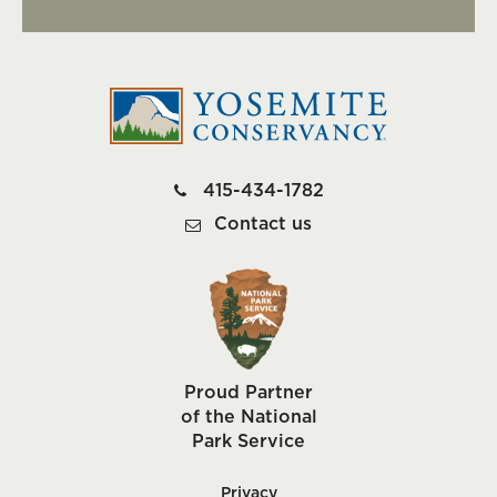
415-434-1782
Contact us
Proud Partner
of the National
Park Service
Privacy