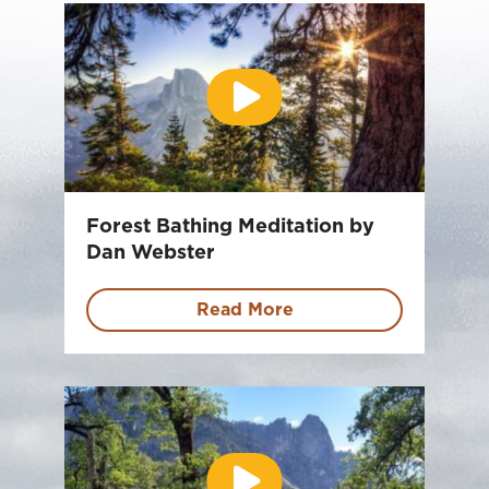
Forest Bathing Meditation by
Dan Webster
Read More