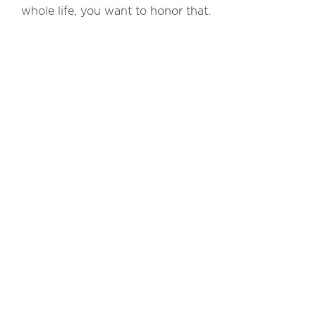
whole life, you want to honor that.