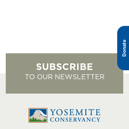
Donate
SUBSCRIBE
TO OUR NEWSLETTER