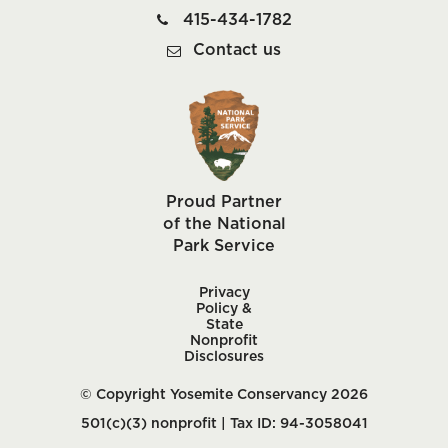
415-434-1782
Contact us
Proud Partner
of the National
Park Service
Privacy
Policy &
State
Nonprofit
Disclosures
© Copyright Yosemite Conservancy 2026
501(c)(3) nonprofit | Tax ID: 94-3058041