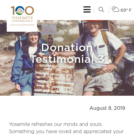
69° F
Donation
Testimonial 3
August 8, 2019
Yosemite refreshes our minds and souls.
Something you have loved and appreciated your