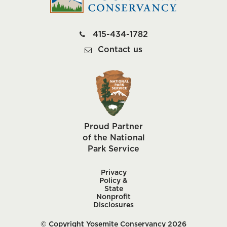
415-434-1782
Contact us
Proud Partner
of the National
Park Service
Privacy
Policy &
State
Nonprofit
Disclosures
© Copyright Yosemite Conservancy 2026