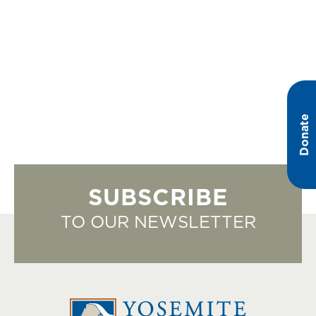
Donate
SUBSCRIBE
TO OUR NEWSLETTER