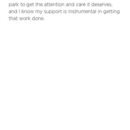
park to get the attention and care it deserves,
and I know my support is instrumental in getting
that work done.