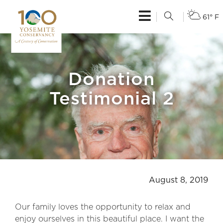
61° F
Donation
Testimonial 2
August 8, 2019
Our family loves the opportunity to relax and
enjoy ourselves in this beautiful place. I want the