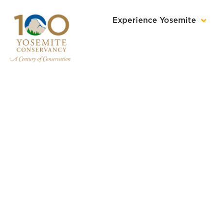
Experience Yosemite