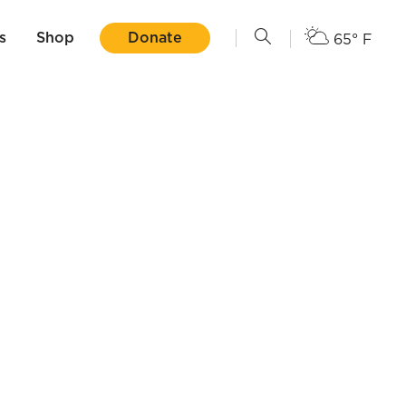
s
Shop
Donate
65° F