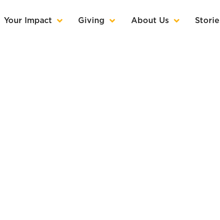
Your Impact
Giving
About Us
Storie