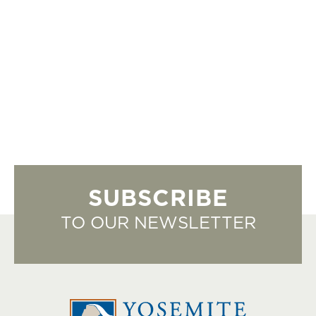
SUBSCRIBE
TO OUR NEWSLETTER