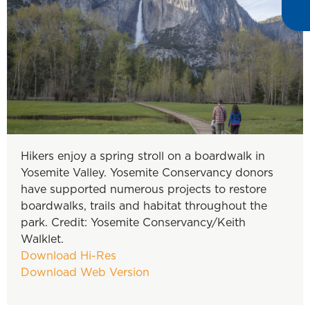
Hikers enjoy a spring stroll on a boardwalk in
Yosemite Valley. Yosemite Conservancy donors
have supported numerous projects to restore
boardwalks, trails and habitat throughout the
park. Credit: Yosemite Conservancy/Keith
Walklet.
Download Hi-Res
Download Web Version