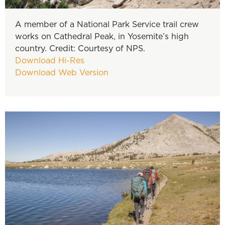
A member of a National Park Service trail crew
works on Cathedral Peak, in Yosemite’s high
country. Credit: Courtesy of NPS.
Download Hi-Res
Download Web Version