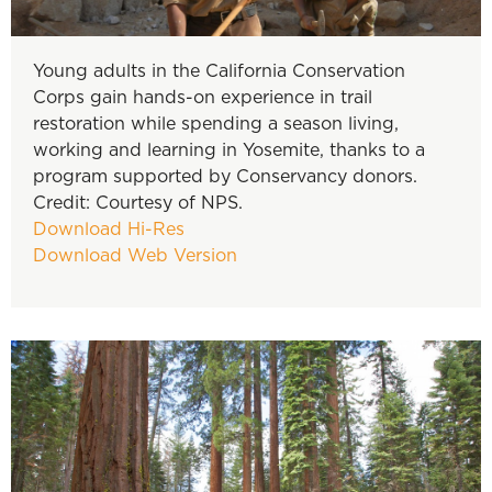
Young adults in the California Conservation
Corps gain hands-on experience in trail
restoration while spending a season living,
working and learning in Yosemite, thanks to a
program supported by Conservancy donors.
Credit: Courtesy of NPS.
Download Hi-Res
Download Web Version