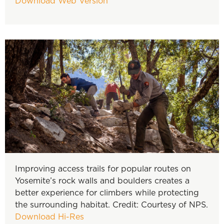
Download Web Version
Improving access trails for popular routes on
Yosemite’s rock walls and boulders creates a
better experience for climbers while protecting
the surrounding habitat. Credit: Courtesy of NPS.
Download Hi-Res