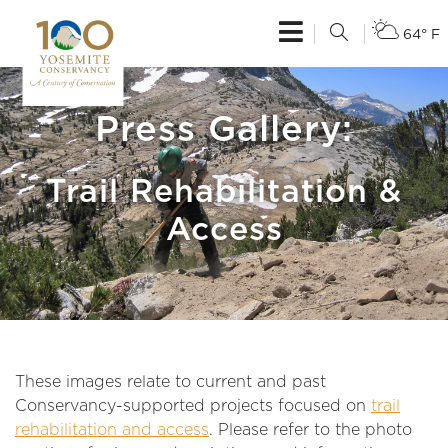
64° F
Press Gallery:
Trail Rehabilitation &
Access
These images relate to current and past
Conservancy-supported projects focused on
trail
rehabilitation and access
. Please refer to the photo