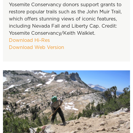
Yosemite Conservancy donors support grants to
restore popular trails such as the John Muir Trail,
which offers stunning views of iconic features,
including Nevada Fall and Liberty Cap. Credit:
Yosemite Conservancy/Keith Walklet.
Download Hi-Res
Download Web Version