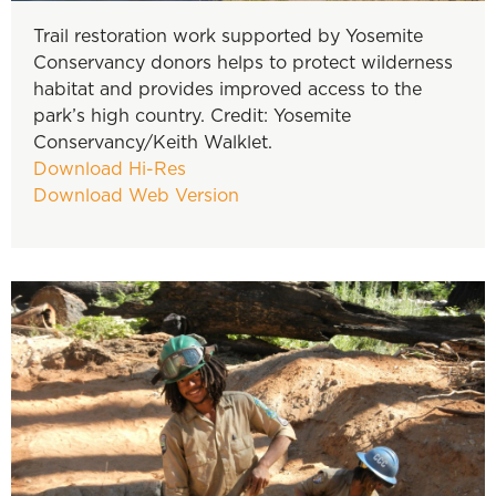
Trail restoration work supported by Yosemite
Conservancy donors helps to protect wilderness
habitat and provides improved access to the
park’s high country. Credit: Yosemite
Conservancy/Keith Walklet.
Download Hi-Res
Download Web Version