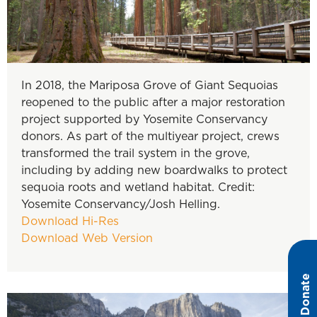
In 2018, the Mariposa Grove of Giant Sequoias
reopened to the public after a major restoration
project supported by Yosemite Conservancy
donors. As part of the multiyear project, crews
transformed the trail system in the grove,
including by adding new boardwalks to protect
sequoia roots and wetland habitat. Credit:
Yosemite Conservancy/Josh Helling.
Download Hi-Res
Download Web Version
Donate