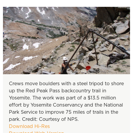
Crews move boulders with a steel tripod to shore
up the Red Peak Pass backcountry trail in
Yosemite. The work was part of a $13.5 million
effort by Yosemite Conservancy and the National
Park Service to improve 75 miles of trails in the
park. Credit: Courtesy of NPS.
Download Hi-Res