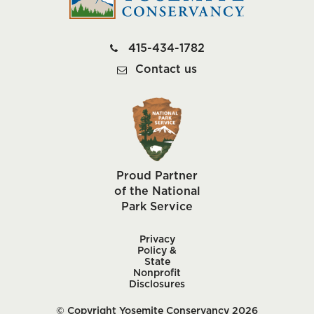
415-434-1782
Contact us
Proud Partner
of the National
Park Service
Privacy
Policy &
State
Nonprofit
Disclosures
© Copyright Yosemite Conservancy 2026