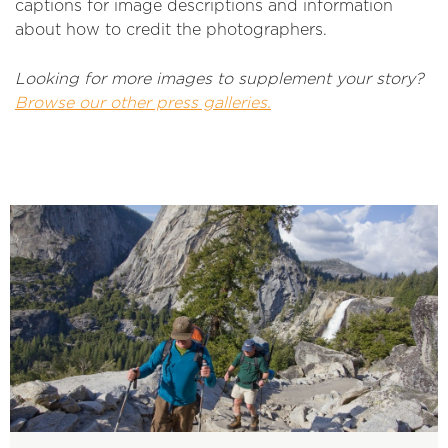
captions for image descriptions and information
about how to credit the photographers.
Looking for more images to supplement your story?
Browse our other press galleries.