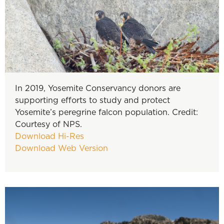
In 2019, Yosemite Conservancy donors are
supporting efforts to study and protect
Yosemite’s peregrine falcon population. Credit:
Courtesy of NPS.
Download Hi-Res
Download Web Version