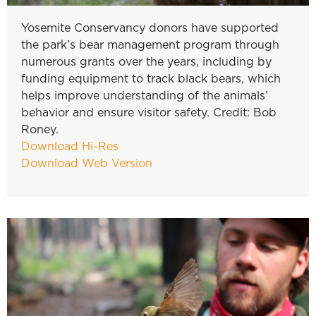
Yosemite Conservancy donors have supported
the park’s bear management program through
numerous grants over the years, including by
funding equipment to track black bears, which
helps improve understanding of the animals’
behavior and ensure visitor safety. Credit: Bob
Roney.
Download Hi-Res
Download Web Version