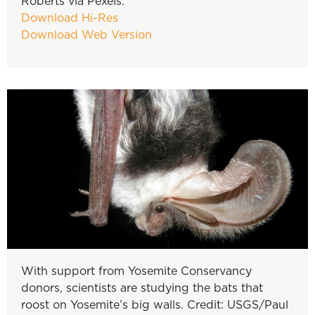
Roberts via Pexels.
Download Hi-Res
Download Web Version
With support from Yosemite Conservancy
donors, scientists are studying the bats that
roost on Yosemite’s big walls. Credit: USGS/Paul