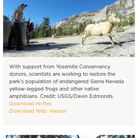
With support from Yosemite Conservancy
donors, scientists are working to restore the
park’s population of endangered Sierra Nevada
yellow-legged frogs and other native
amphibians. Credit: USGS/Devin Edmonds.
Download Hi-Res
Download Web Version