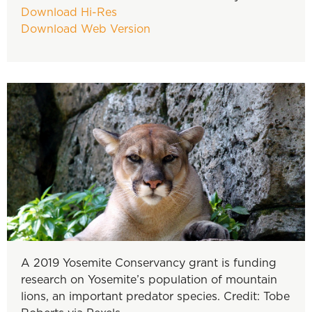
Download Hi-Res
Download Web Version
A 2019 Yosemite Conservancy grant is funding
research on Yosemite’s population of mountain
lions, an important predator species. Credit: Tobe