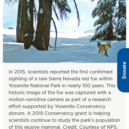
Donate
In 2015, scientists reported the first confirmed
sighting of a rare Sierra Nevada red fox within
Yosemite National Park in nearly 100 years. This
historic image of the fox was captured with a
motion-sensitive camera as part of a research
effort supported by Yosemite Conservancy
donors. A 2019 Conservancy grant is helping
scientists continue to study the park’s population
of this elusive mammal. Credit: Courtesy of NPS.