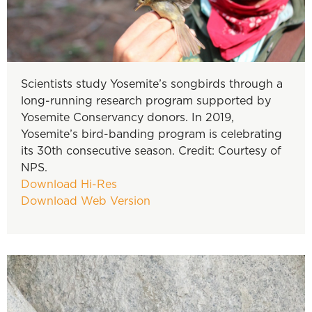
Scientists study Yosemite’s songbirds through a
long-running research program supported by
Yosemite Conservancy donors. In 2019,
Yosemite’s bird-banding program is celebrating
its 30th consecutive season. Credit: Courtesy of
NPS.
Download Hi-Res
Download Web Version