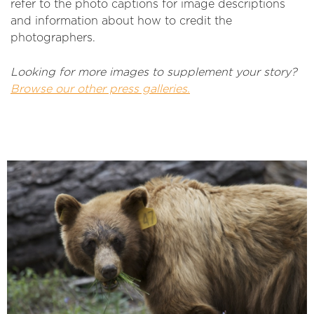
refer to the photo captions for image descriptions
and information about how to credit the
photographers.
Looking for more images to supplement your story?
Browse our other press galleries.