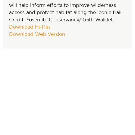
will help inform efforts to improve wilderness
access and protect habitat along the iconic trail.
Credit: Yosemite Conservancy/Keith Walklet.
Download Hi-Res
Download Web Version