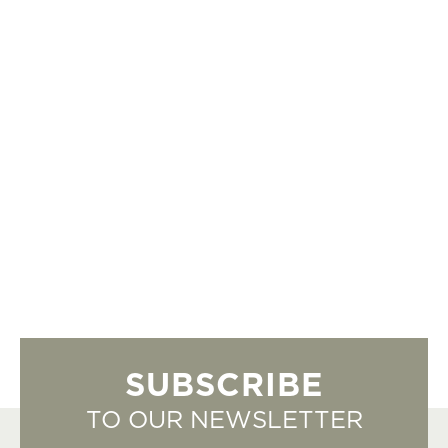
SUBSCRIBE
TO OUR NEWSLETTER