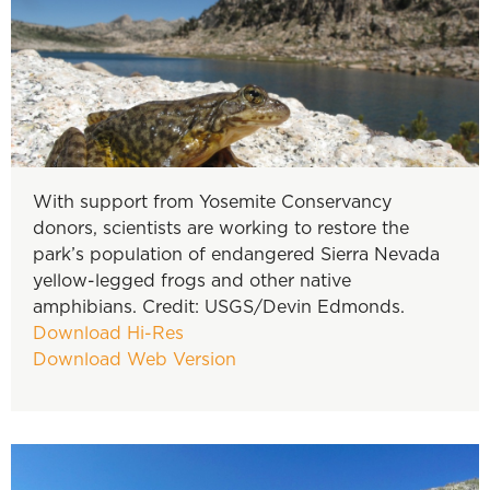
With support from Yosemite Conservancy
donors, scientists are working to restore the
park’s population of endangered Sierra Nevada
yellow-legged frogs and other native
amphibians. Credit: USGS/Devin Edmonds.
Download Hi-Res
Download Web Version