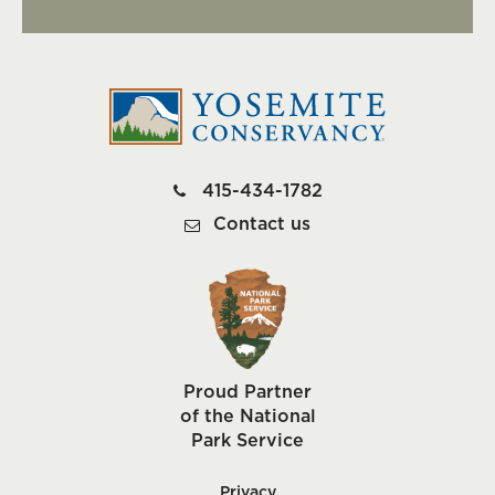
415-434-1782
Contact us
Proud Partner
of the National
Park Service
Privacy