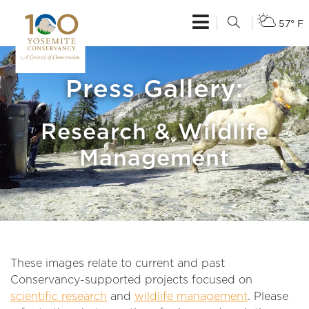
57° F
Press Gallery:
Research & Wildlife
Management
These images relate to current and past
Conservancy-supported projects focused on
scientific research
and
wildlife management
. Please