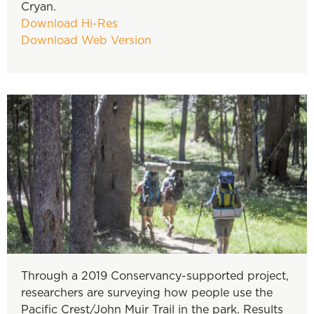
Cryan.
Download Hi-Res
Download Web Version
Through a 2019 Conservancy-supported project,
researchers are surveying how people use the
Pacific Crest/John Muir Trail in the park. Results