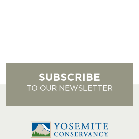
SUBSCRIBE
TO OUR NEWSLETTER