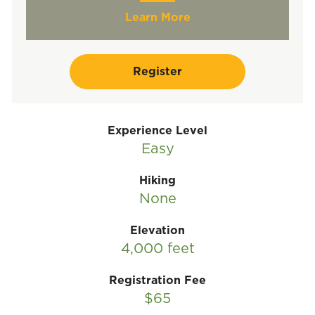
Learn More
Register
Experience Level
Easy
Hiking
None
Elevation
4,000 feet
Registration Fee
$65