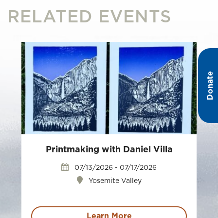
RELATED EVENTS
Donate
Printmaking with Daniel Villa
07/13/2026 - 07/17/2026
Yosemite Valley
Learn More