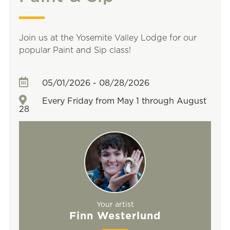
Join us at the Yosemite Valley Lodge for our
popular Paint and Sip class!
05/01/2026 - 08/28/2026
Every Friday from May 1 through August
28
Your artist
Finn Westerlund