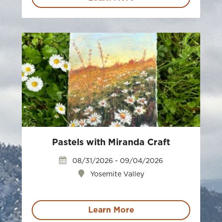
Pastels with Miranda Craft
08/31/2026 - 09/04/2026
Yosemite Valley
Learn More