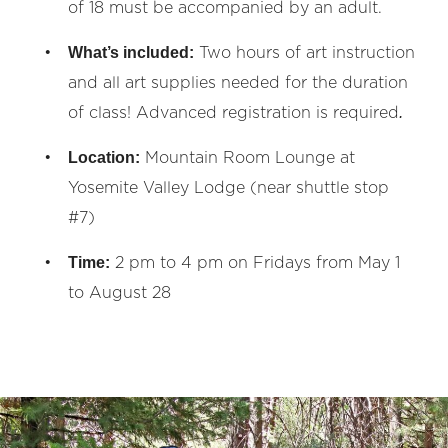
of 18 must be accompanied by an adult.
What’s included:
Two hours of art instruction
and all art supplies needed for the duration
.
of class! Advanced registration is required
Location:
Mountain Room Lounge at
Yosemite Valley Lodge (near shuttle stop
#7)
Time:
2 pm to 4 pm on Fridays from May 1
to August 28