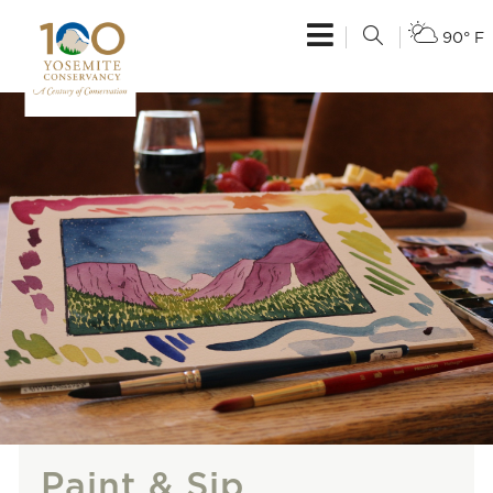
90° F
Paint & Sip