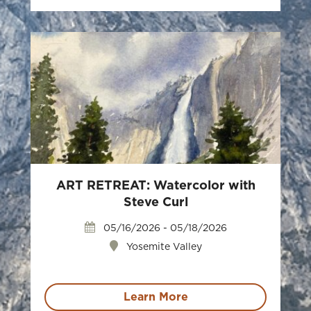
ART RETREAT: Watercolor with
Steve Curl
05/16/2026 - 05/18/2026
Yosemite Valley
Learn More