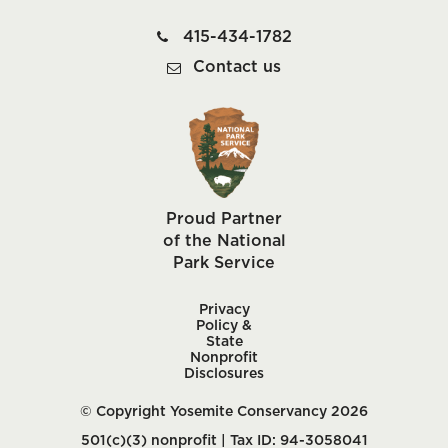
415-434-1782
Contact us
Proud Partner
of the National
Park Service
Privacy
Policy &
State
Nonprofit
Disclosures
© Copyright Yosemite Conservancy 2026
501(c)(3) nonprofit | Tax ID: 94-3058041