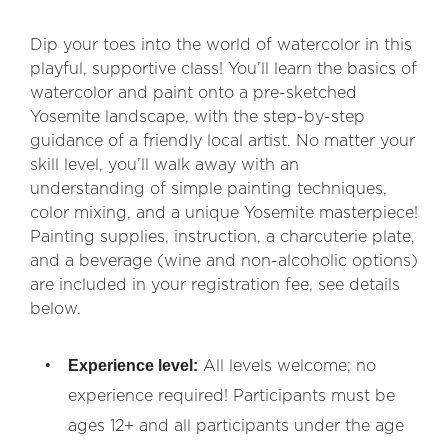
Dip your toes into the world of watercolor in this
playful, supportive class! You’ll learn the basics of
watercolor and paint onto a pre-sketched
Yosemite landscape, with the step-by-step
guidance of a friendly local artist. No matter your
skill level, you’ll walk away with an
understanding of simple painting techniques,
color mixing, and a unique Yosemite masterpiece!
Painting supplies, instruction, a charcuterie plate,
and a beverage (wine and non-alcoholic options)
are included in your registration fee, see details
below.
Experience level:
All levels welcome; no
experience required! Participants must be
ages 12+ and all participants under the age