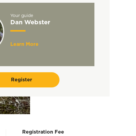
Your guide
Dan Webster
Learn More
Register
Registration Fee