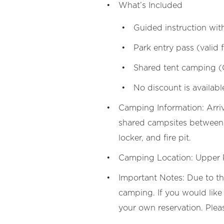
What’s Included
Guided instruction wit
Park entry pass (valid
Shared tent camping (
No discount is availabl
Camping Information: Arri
shared campsites between p
locker, and fire pit.
Camping Location: Upper
Important Notes: Due to t
camping. If you would like 
your own reservation. Plea