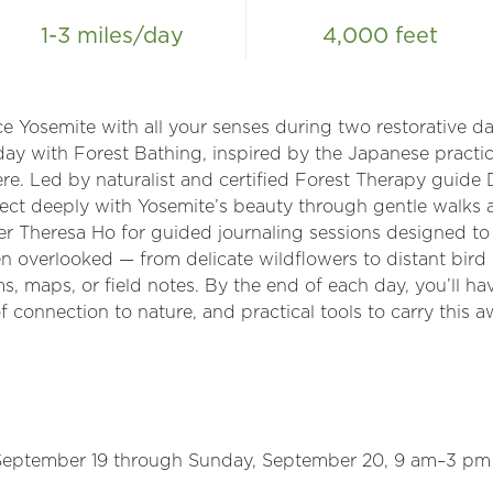
1-3 miles/day
4,000 feet
 Yosemite with all your senses during two restorative da
day with Forest Bathing, inspired by the Japanese pract
ere. Led by naturalist and certified Forest Therapy guide
ct deeply with Yosemite’s beauty through gentle walks a
aler Theresa Ho for guided journaling sessions designed t
often overlooked — from delicate wildflowers to distant bir
s, maps, or field notes. By the end of each day, you’ll ha
f connection to nature, and practical tools to carry this 
 September 19 through Sunday, September 20, 9 am–3 pm