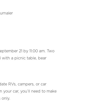
urnaler
September 21 by 11:00 am. Two
with a picnic table, bear
ate RVs, campers, or car
n your car, you’ll need to make
 only.