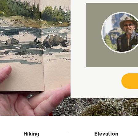
Hiking
Elevation