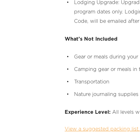
Lodging Upgrade: Upgrade t
program dates only. Lodgin
Code, will be emailed after
What’s Not Included
Gear or meals during your
Camping gear or meals in 
Transportation
Nature journaling supplies
Experience Level:
All levels 
View a suggested packing list.