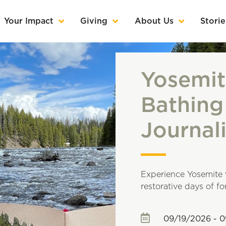
Your Impact
Giving
About Us
Storie
Yosemit
Bathing
Journal
Experience Yosemite 
restorative days of f
09/19/2026 - 