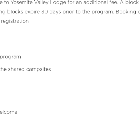
o Yosemite Valley Lodge for an additional fee. A block 
g blocks expire 30 days prior to the program. Booking d
 registration
 program
the shared campsites
welcome