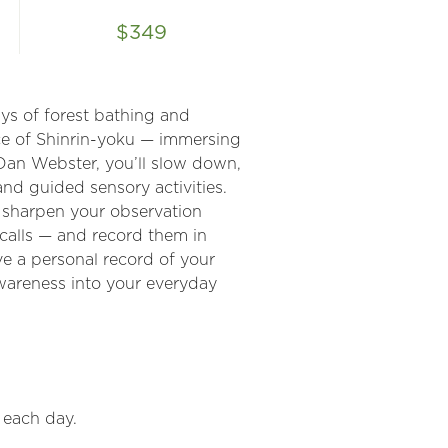
$349
ys of forest bathing and
ice of Shinrin-yoku — immersing
 Dan Webster, you’ll slow down,
nd guided sensory activities.
o sharpen your observation
d calls — and record them in
ve a personal record of your
awareness into your everyday
 each day.