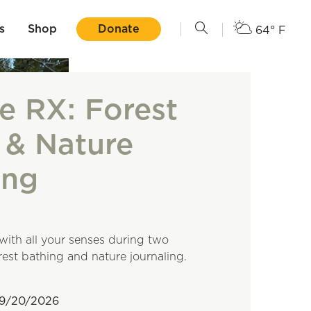
s
Shop
Donate
64° F
e RX: Forest
 & Nature
ing
with all your senses during two
orest bathing and nature journaling.
09/20/2026