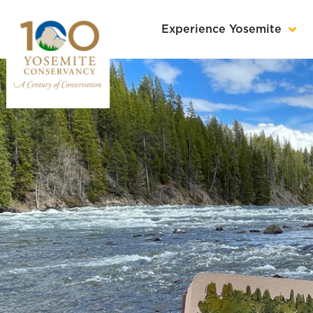
Experience Yosemite