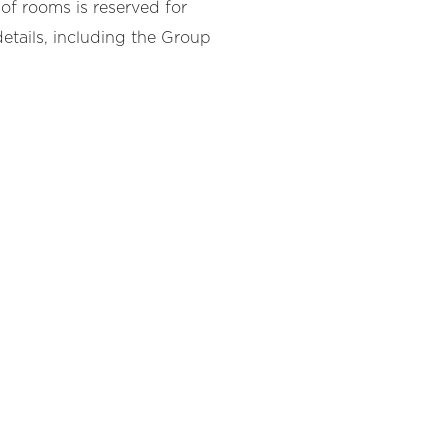
of rooms is reserved for
etails, including the Group