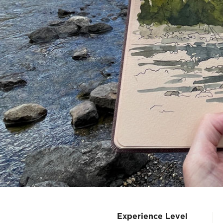
Experience Level