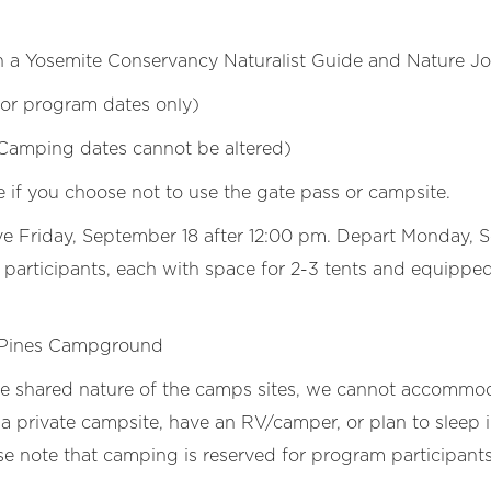
h a Yosemite Conservancy Naturalist Guide and Nature Jo
 for program dates only)
Camping dates cannot be altered)
e if you choose not to use the gate pass or campsite.
ve Friday, September 18 after 12:00 pm. Depart Monday, 
articipants, each with space for 2-3 tents and equipped 
 Pines Campground
he shared nature of the camps sites, we cannot accommod
a private campsite, have an RV/camper, or plan to sleep i
se note that camping is reserved for program participants