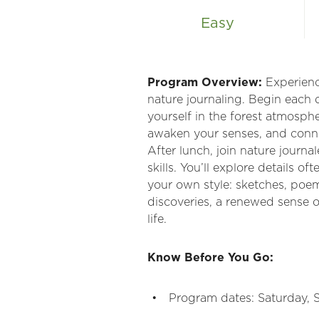
Easy
Program Overview:
Experience
nature journaling. Begin each 
yourself in the forest atmosph
awaken your senses, and conne
After lunch, join nature journ
skills. You’ll explore details 
your own style: sketches, poem
discoveries, a renewed sense o
life.
Know Before You Go:
Program dates: Saturday,