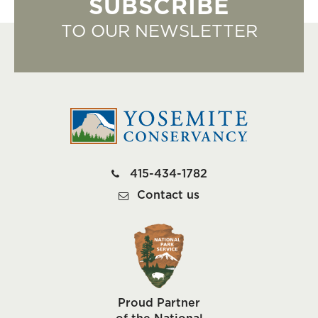
SUBSCRIBE
TO OUR NEWSLETTER
415-434-1782
Contact us
Proud Partner