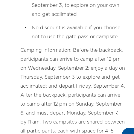
September 3, to explore on your own
and get acclimated
No discount is available if you choose
not to use the gate pass or campsite.
Camping Information: Before the backpack,
participants can arrive to camp after 12 pm
on Wednesday, September 2; enjoy a day on
Thursday, September 3 to explore and get
acclimated; and depart Friday, September 4.
After the backpack, participants can arrive
to camp after 12 pm on Sunday, September
6, and must depart Monday, September 7,
by 11 am. Two campsites are shared between
all participants, each with space for 4–5