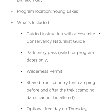
pm each day
Program location: Young Lakes
What’s Included
Guided instruction with a Yosemite
Conservancy Naturalist Guide
Park entry pass (valid for program
dates only)
Wilderness Permit
Shared front-country tent camping
before and after the trek (camping
dates cannot be altered)
Optional free day on Thursday,