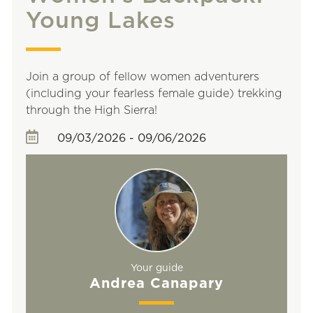
Young Lakes
Join a group of fellow women adventurers
(including your fearless female guide) trekking
through the High Sierra!
09/03/2026 - 09/06/2026
Your guide
Andrea Canapary