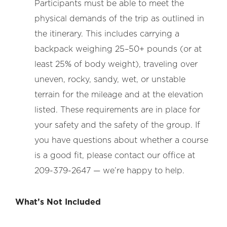
Participants must be able to meet the
physical demands of the trip as outlined in
the itinerary. This includes carrying a
backpack weighing 25–50+ pounds (or at
least 25% of body weight), traveling over
uneven, rocky, sandy, wet, or unstable
terrain for the mileage and at the elevation
listed. These requirements are in place for
your safety and the safety of the group. If
you have questions about whether a course
is a good fit, please contact our office at
209-379-2647 — we’re happy to help.
What’s Not Included