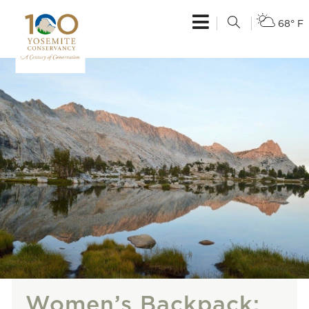
68° F
Women’s Backpack: