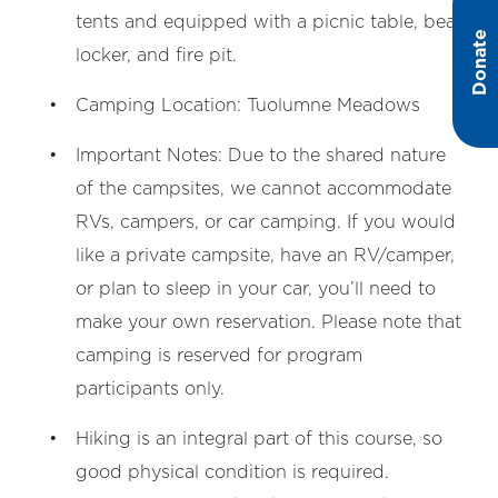
tents and equipped with a picnic table, bear
Donate
locker, and fire pit.
Camping Location: Tuolumne Meadows
Important Notes: Due to the shared nature
of the campsites, we cannot accommodate
RVs, campers, or car camping. If you would
like a private campsite, have an RV/camper,
or plan to sleep in your car, you’ll need to
make your own reservation. Please note that
camping is reserved for program
participants only.
Hiking is an integral part of this course, so
good physical condition is required.