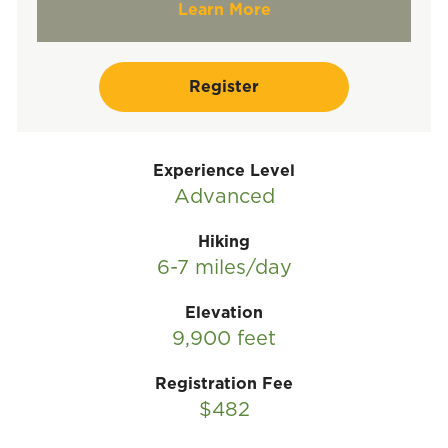
Learn More
Register
Experience Level
Advanced
Hiking
6-7 miles/day
Elevation
9,900 feet
Registration Fee
$482