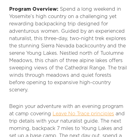
Program Overview:
Spend a long weekend in
Yosemite’s high country on a challenging yet
rewarding backpacking trip designed for
adventurous women. Guided by an experienced
naturalist, this three-day, two-night trek explores
the stunning Sierra Nevada backcountry and the
serene Young Lakes. Nestled north of Tuolumne
Meadows, this chain of three alpine lakes offers
sweeping views of the Cathedral Range. The trail
winds through meadows and quiet forests
before opening to expansive high-country
scenery.
Begin your adventure with an evening program
at camp covering
Leave No Trace principles
and
trip details with your naturalist guide. The next
morning, backpack 7 miles to Young Lakes and
set up a base camp. The next day out, spend a