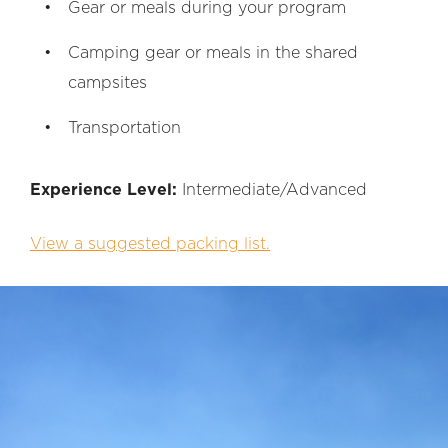
Gear or meals during your program
Camping gear or meals in the shared
campsites
Transportation
Experience Level:
Intermediate/Advanced
View a suggested packing list.