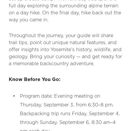
full day exploring the surrounding alpine terrain
on a day hike. On the final day, hike back out the
way you came in.
Throughout the journey, your guide will share
trail tips, point out unique natural features, and
offer insights into Yosemite’s history, wildlife, and
geology. Bring your curiosity — and get ready for
a memorable backcountry adventure.
Know Before You Go:
Program date: Evening meeting on
Thursday, September 3, from 6:30–8 pm.
Backpacking trip runs Friday, September 4,
through Sunday, September 6, 8:30 am–4