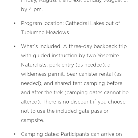
Friday, August 1, and exit Sunday, August 3,
by 4 pm.
Program location: Cathedral Lakes out of
Tuolumne Meadows
What’s included: A three-day backpack trip
with guided instruction by two Yosemite
Naturalists, park entry (as needed), a
wilderness permit, bear canister rental (as
needed), and shared tent camping before
and after the trek (camping dates cannot be
altered). There is no discount if you choose
not to use the included gate pass or
campsite.
Camping dates: Participants can arrive on