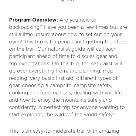
Program Overview:
Are you new to
backpacking? Have you been a few times but are
still a little unsure about how to set out on your
own? This trip is for people just getting their feet
on the trail. Our naturalist guide will call each
participant ahead of time to discuss gear and
trip expectations. On this trip, the naturalist will
go over everything from: trip planning, map
reading, very basic first aid, different types of
gear, choosing a campsite, campsite safety,
cooking and food options, dealing with wildlife,
and how to enjoy the mountains safely and
confidently. A perfect trip for anyone wanting to
start exploring the wilds of the world safely!
This is an easy-to-moderate trail with amazing