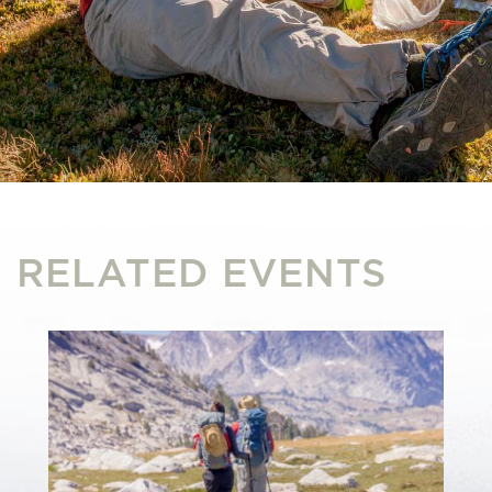
RELATED EVENTS