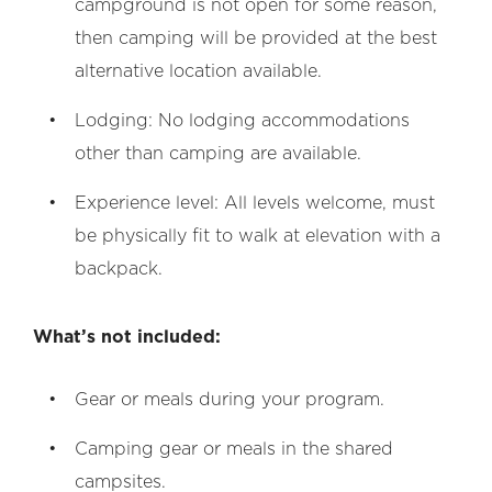
campground is not open for some reason,
then camping will be provided at the best
alternative location available.
Lodging: No lodging accommodations
other than camping are available.
Experience level: All levels welcome, must
be physically fit to walk at elevation with a
backpack.
What’s not included:
Gear or meals during your program.
Camping gear or meals in the shared
campsites.