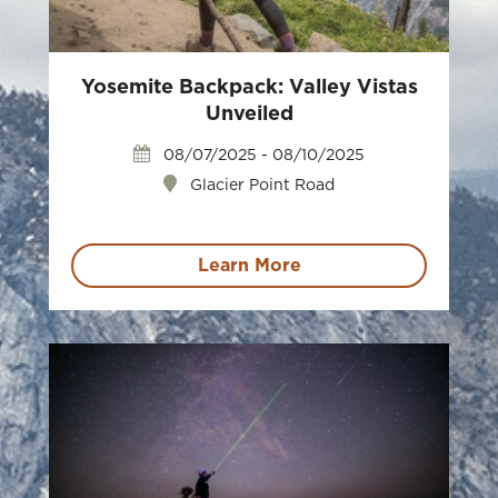
Yosemite Backpack: Valley Vistas
Unveiled
08/07/2025 - 08/10/2025
Glacier Point Road
Learn More