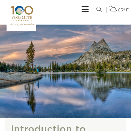
65° F
Introduction to