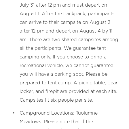
July 31 after 12 pm and must depart on
August 1. After the backpack, participants
can arrive to their campsite on August 3
after 12 pm and depart on August 4 by 11
am. There are two shared campsites among
all the participants. We guarantee tent
camping only. If you choose to bring a
recreational vehicle, we cannot guarantee
you will have a parking spot. Please be
prepared to tent camp. A picnic table, bear
locker, and firepit are provided at each site.
Campsites fit six people per site.
Campground Locations: Tuolumne
Meadows. Please note that if the