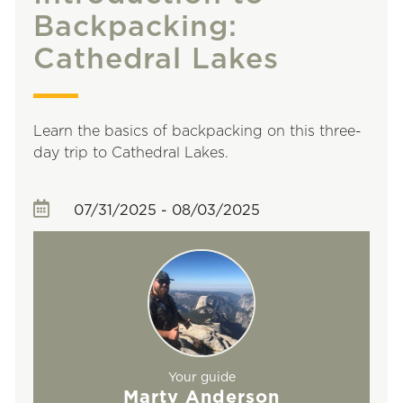
Backpacking:
Cathedral Lakes
Learn the basics of backpacking on this three-
day trip to Cathedral Lakes.
07/31/2025 - 08/03/2025
Your guide
Marty Anderson