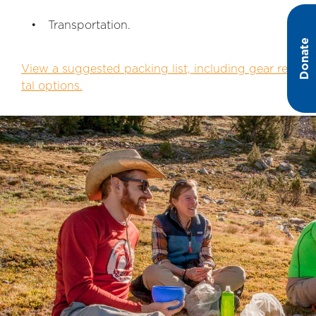
Transportation.
Donate
View a suggested packing list, including gear ren
tal options.