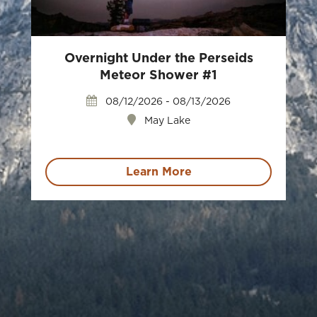
Overnight Under the Perseids
Meteor Shower #1
08/12/2026 - 08/13/2026
May Lake
Learn More