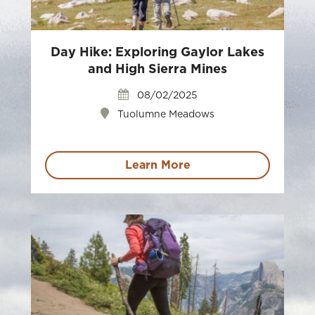
Day Hike: Exploring Gaylor Lakes
and High Sierra Mines
08/02/2025
Tuolumne Meadows
Learn More