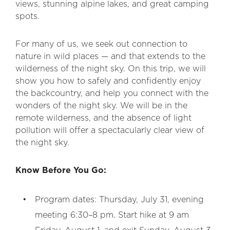
views, stunning alpine lakes, and great camping
spots.
For many of us, we seek out connection to
nature in wild places — and that extends to the
wilderness of the night sky. On this trip, we will
show you how to safely and confidently enjoy
the backcountry, and help you connect with the
wonders of the night sky. We will be in the
remote wilderness, and the absence of light
pollution will offer a spectacularly clear view of
the night sky.
Know Before You Go:
Program dates: Thursday, July 31, evening
meeting 6:30–8 pm. Start hike at 9 am