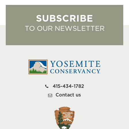
SUBSCRIBE
TO OUR NEWSLETTER
415-434-1782
Contact us