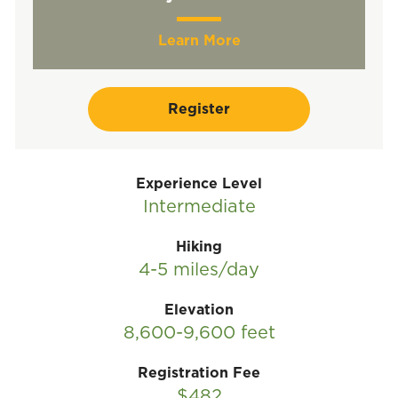
Learn More
Register
Experience Level
Intermediate
Hiking
4-5 miles/day
Elevation
8,600-9,600 feet
Registration Fee
$482