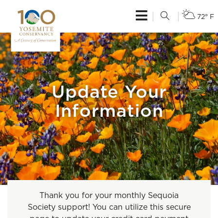
72° F
Update Your
Information
Thank you for your monthly Sequoia
Society support! You can utilize this secure