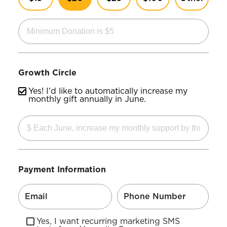
Growth Circle
Yes! I'd like to automatically increase my
monthly gift annually in June.
Payment Information
Yes, I want recurring marketing SMS