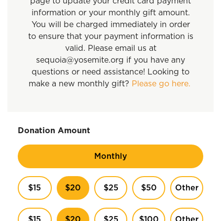
page to update your credit card payment
information or your monthly gift amount.
You will be charged immediately in order
to ensure that your payment information is
valid. Please email us at
sequoia@yosemite.org if you have any
questions or need assistance! Looking to
make a new monthly gift?
Please go here.
Donation Amount
Monthly
$15
$20
$25
$50
Other
$15
$20
$25
$100
Other