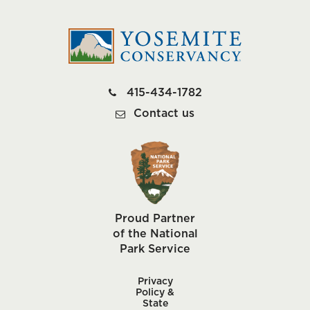
415-434-1782
Contact us
Proud Partner
of the National
Park Service
Privacy
Policy &
State