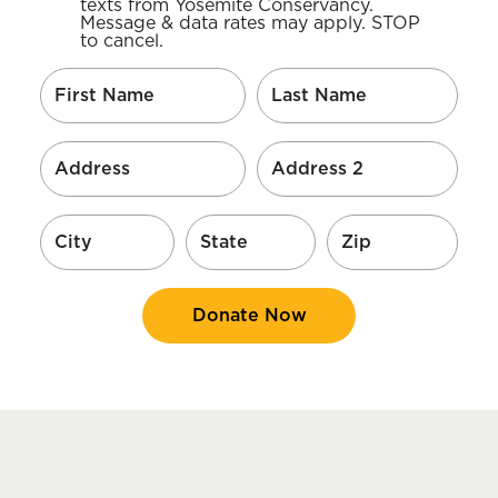
texts from Yosemite Conservancy.
Message & data rates may apply. STOP
to cancel.
Donate Now