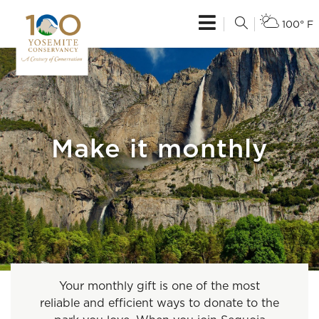
100° F
Make it monthly
Your monthly gift is one of the most
reliable and efficient ways to donate to the