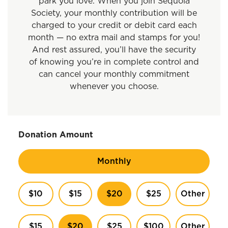
park you love. When you join Sequoia
Society, your monthly contribution will be
charged to your credit or debit card each
month — no extra mail and stamps for you!
And rest assured, you’ll have the security
of knowing you’re in complete control and
can cancel your monthly commitment
whenever you choose.
Donation Amount
Monthly
$10
$15
$20
$25
Other
$15
$20
$25
$100
Other