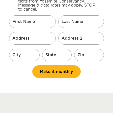
texts from Yosemite Conservancy.
Message & data rates may apply. STOP
to cancel.
Make it monthly