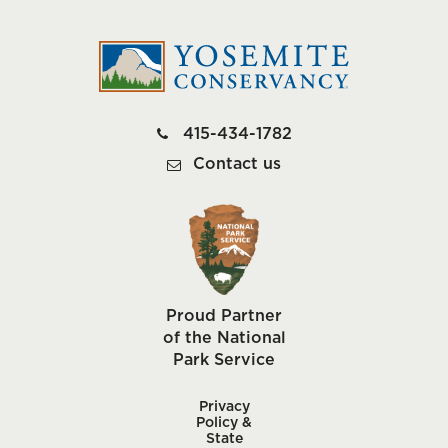
415-434-1782
Contact us
Proud Partner
of the National
Park Service
Privacy
Policy &
State