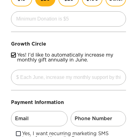
Growth Circle
Yes! I'd like to automatically increase my
monthly gift annually in June.
Payment Information
Yes, I want recurring marketing SMS