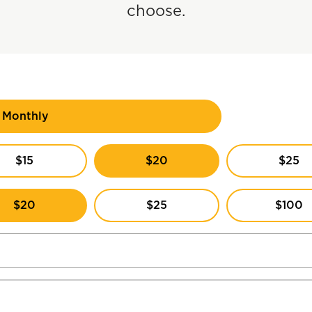
choose.
Monthly
$15
$20
$25
$20
$25
$100