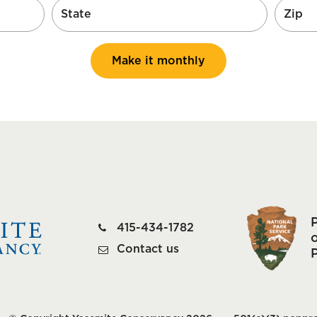
Make it monthly
415-434-1782
o
Contact us