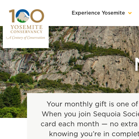
Experience Yosemite
Your monthly gift is one of
When you join Sequoia Societ
card each month — no extra m
knowing you’re in comple