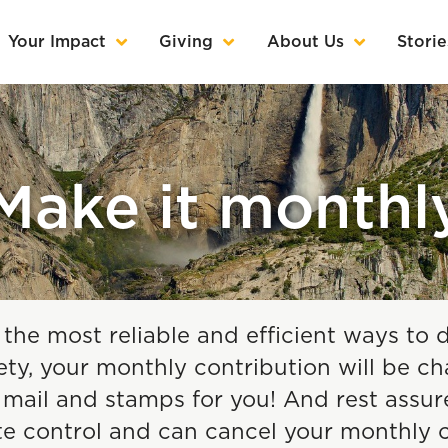
Your Impact
Giving
About Us
Storie
Make it monthl
 the most reliable and efficient ways to 
y, your monthly contribution will be ch
ail and stamps for you! And rest assured
te control and can cancel your monthl