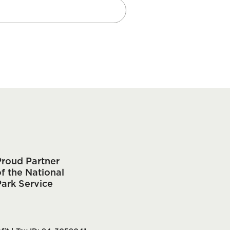
Proud Partner
f the National
Park Service