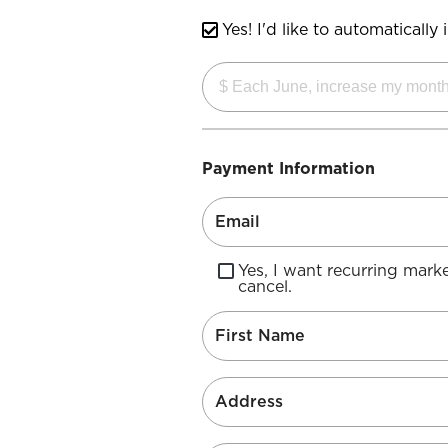
Yes! I'd like to automaticall
Payment Information
Yes, I want recurring mar
cancel.