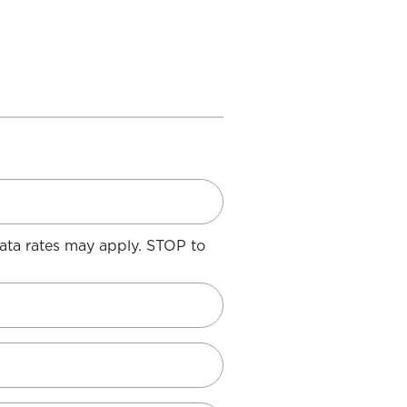
ata rates may apply. STOP to