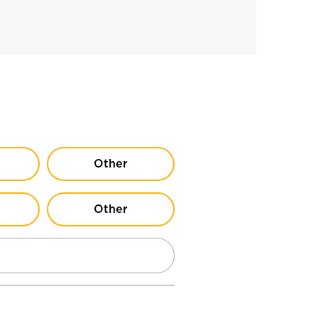
Other
Other