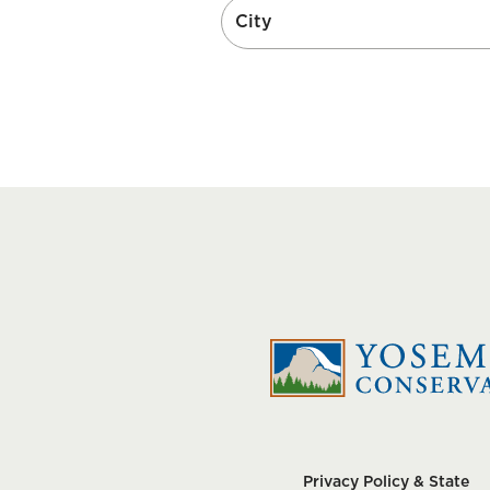
Privacy Policy & State