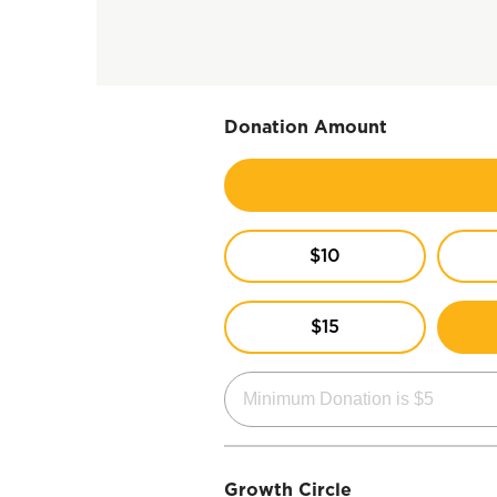
Donation Amount
$10
$15
Growth Circle