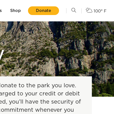
s
Shop
Donate
100° F
y
donate to the park you love.
arged to your credit or debit
, you’ll have the security of
y commitment whenever you