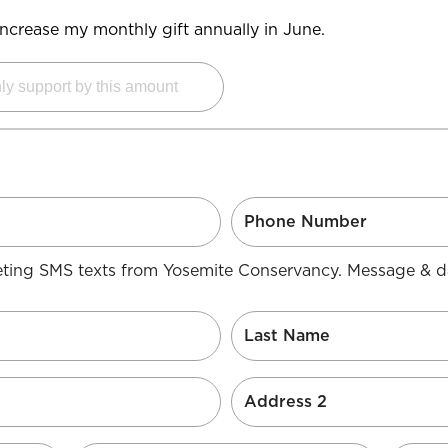
y increase my monthly gift annually in June.
keting SMS texts from Yosemite Conservancy. Message & d