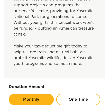
support projects and programs that
preserve Yosemite, providing for Yosemite
National Park for generations to come.
Without your gifts, this critical work won’t
be funded – putting an American treasure
at risk.
Make your tax-deductible gift today to
help restore trails and natural habitats,
protect Yosemite wildlife, deliver Yosemite
youth programs and so much more.
Donation Amount
Monthly
One Time