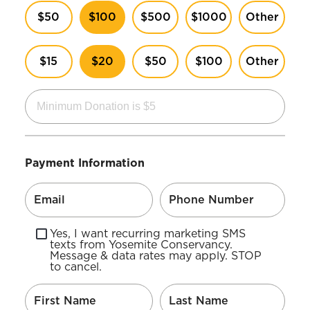
$50
$100
$500
$1000
Other
$15
$20
$50
$100
Other
Payment Information
Yes, I want recurring marketing SMS
texts from Yosemite Conservancy.
Message & data rates may apply. STOP
to cancel.