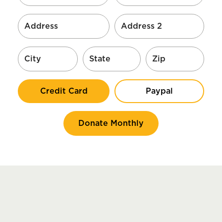
Credit Card
Paypal
Donate Monthly