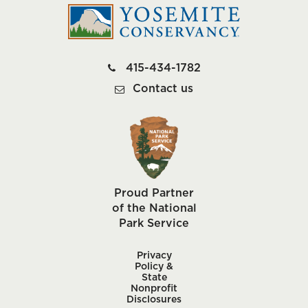
415-434-1782
Contact us
Proud Partner
of the National
Park Service
Privacy
Policy &
State
Nonprofit
Disclosures