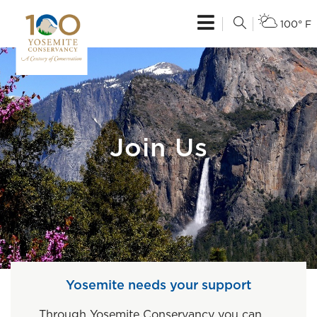
100° F
Join Us
Yosemite needs your support
Through Yosemite Conservancy you can