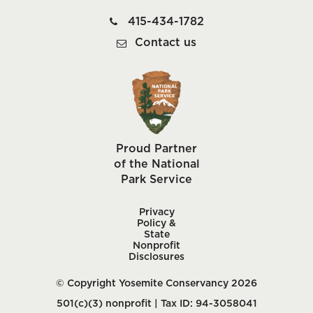
415-434-1782
Contact us
Proud Partner
of the National
Park Service
Privacy
Policy &
State
Nonprofit
Disclosures
© Copyright Yosemite Conservancy 2026
501(c)(3) nonprofit | Tax ID: 94-3058041