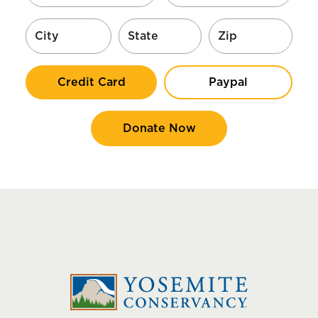
Credit Card
Paypal
Donate Now