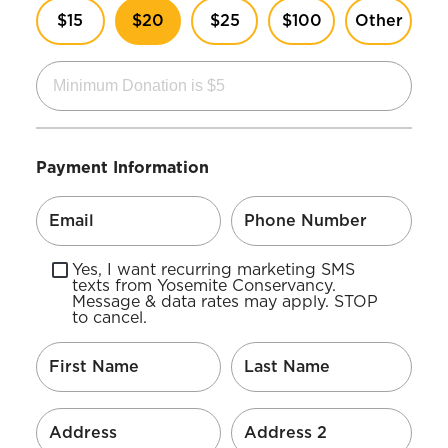
$15
$20
$25
$100
Other
Payment Information
Yes, I want recurring marketing SMS
texts from Yosemite Conservancy.
Message & data rates may apply. STOP
to cancel.