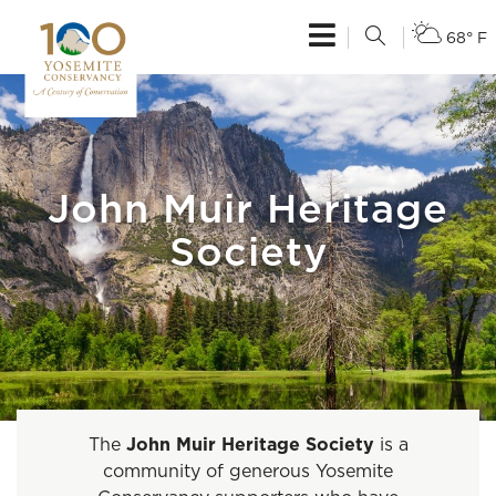
68° F
John Muir Heritage
Society
The
John Muir Heritage Society
is a
community of generous Yosemite