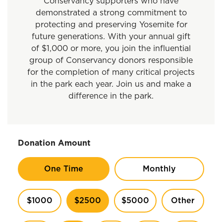
Conservancy supporters who have
demonstrated a strong commitment to
protecting and preserving Yosemite for
future generations. With your annual gift
of $1,000 or more, you join the influential
group of Conservancy donors responsible
for the completion of many critical projects
in the park each year. Join us and make a
difference in the park.
Donation Amount
One Time
Monthly
$1000
$2500
$5000
Other