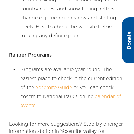
country routes, and snow tubing. Offers
change depending on snow and staffing
levels. Best to check the website before
Donate
making any definite plans.
Ranger Programs
Programs are available year round. The
easiest place to check in the current edition
of the
Yosemite Guide
or you can check
Yosemite National Park’s online
calendar of
events
.
Looking for more suggestions? Stop by a ranger
information station in Yosemite Valley for