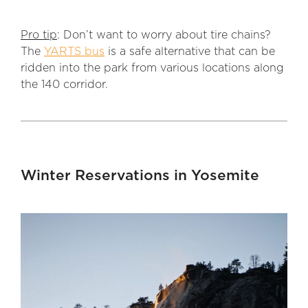
Pro tip
: Don’t want to worry about tire chains?
The
YARTS bus
is a safe alternative that can be
ridden into the park from various locations along
the 140 corridor.
Winter Reservations in Yosemite