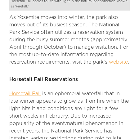
Horsetail Fall comes to life with light in the natural phenomenon known
as ‘Firefall.’
As Yosemite moves into winter, the park also
moves out of its busiest season. The National
Park Service often utilizes a reservation system
during the busy summer months (approximately
April through October) to manage visitation. For
the most up-to-date information regarding
reservation requirements, visit the park’s
website
.
Horsetail Fall Reservations
Horsetail Fall
is an ephemeral waterfall that in
late winter appears to glow as if on fire when the
light hits it and conditions are right for a few
short weeks in February. Due to increased
popularity of the event/natural phenomenon in
recent years, the National Park Service has
instated various restrictions during mid to late