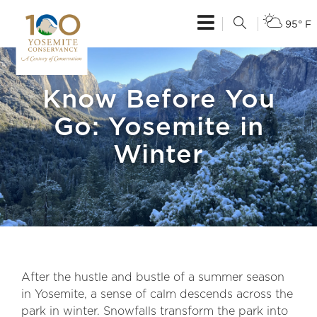
95° F
Know Before You
Go: Yosemite in
Winter
After the hustle and bustle of a summer season
in Yosemite, a sense of calm descends across the
park in winter. Snowfalls transform the park into