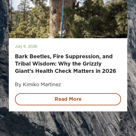
July 6, 2026
Bark Beetles, Fire Suppression, and
Tribal Wisdom: Why the Grizzly
Giant’s Health Check Matters in 2026
By Kimiko Martinez
Read More