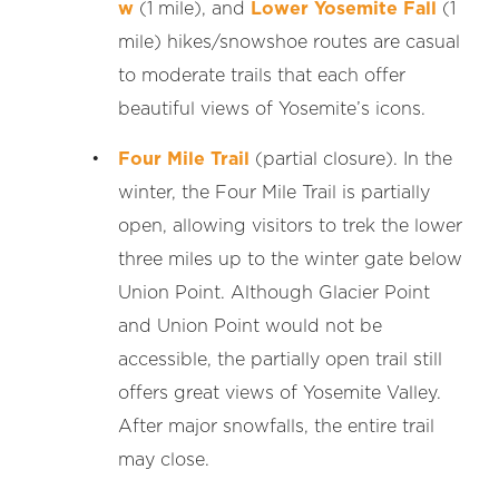
w
(1 mile), and
Lower Yosemite Fall
(1
mile) hikes/snowshoe routes are casual
to moderate trails that each offer
beautiful views of Yosemite’s icons.
Four Mile Trail
(partial closure). In the
winter, the Four Mile Trail is partially
open, allowing visitors to trek the lower
three miles up to the winter gate below
Union Point. Although Glacier Point
and Union Point would not be
accessible, the partially open trail still
offers great views of Yosemite Valley.
After major snowfalls, the entire trail
may close.