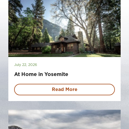
July 22, 2026
At Home in Yosemite
Read More