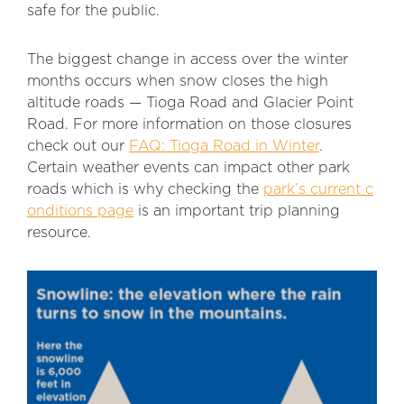
safe for the public.
The biggest change in access over the winter
months occurs when snow closes the high
altitude roads — Tioga Road and Glacier Point
Road. For more information on those closures
check out our
FAQ: Tioga Road in Winter
.
Certain weather events can impact other park
roads which is why checking the
park’s current c
onditions page
is an important trip planning
resource.