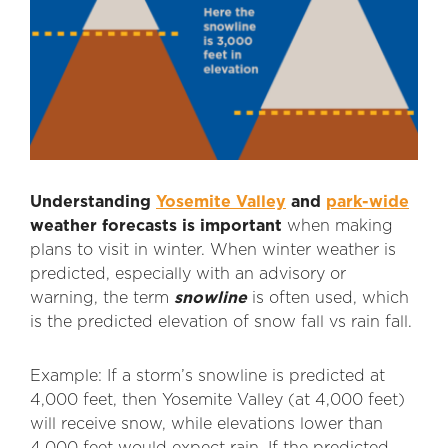
Understanding
Yosemite Valley
and
park-wide
weather forecasts is important
when making
plans to visit in winter. When winter weather is
predicted, especially with an advisory or
warning, the term
snowline
is often used, which
is the predicted elevation of snow fall vs rain fall.
Example: If a storm’s snowline is predicted at
4,000 feet, then Yosemite Valley (at 4,000 feet)
will receive snow, while elevations lower than