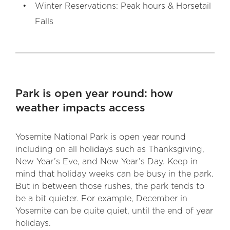
Winter Reservations: Peak hours & Horsetail
Falls
Park is open year round: how
weather impacts access
Yosemite National Park is open year round
including on all holidays such as Thanksgiving,
New Year’s Eve, and New Year’s Day. Keep in
mind that holiday weeks can be busy in the park.
But in between those rushes, the park tends to
be a bit quieter. For example, December in
Yosemite can be quite quiet, until the end of year
holidays.