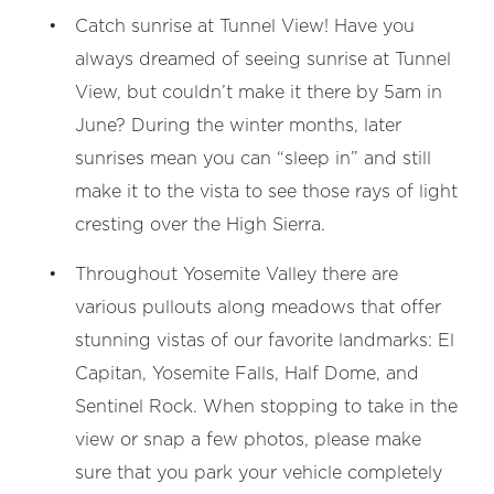
Catch sunrise at Tunnel View! Have you
always dreamed of seeing sunrise at Tunnel
View, but couldn’t make it there by 5am in
June? During the winter months, later
sunrises mean you can “sleep in” and still
make it to the vista to see those rays of light
cresting over the High Sierra.
Throughout Yosemite Valley there are
various pullouts along meadows that offer
stunning vistas of our favorite landmarks: El
Capitan, Yosemite Falls, Half Dome, and
Sentinel Rock. When stopping to take in the
view or snap a few photos, please make
sure that you park your vehicle completely