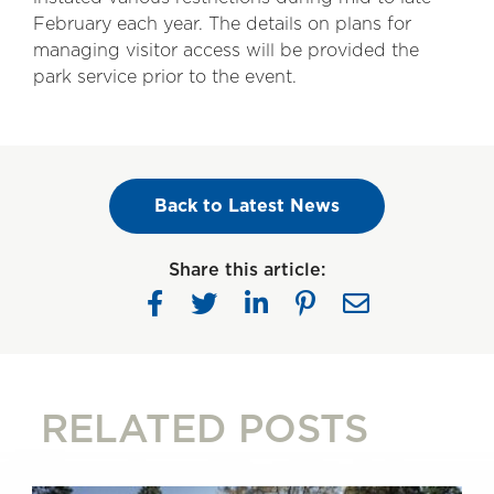
February each year. The details on plans for
managing visitor access will be provided the
park service prior to the event.
Back to Latest News
Share this article:
RELATED POSTS