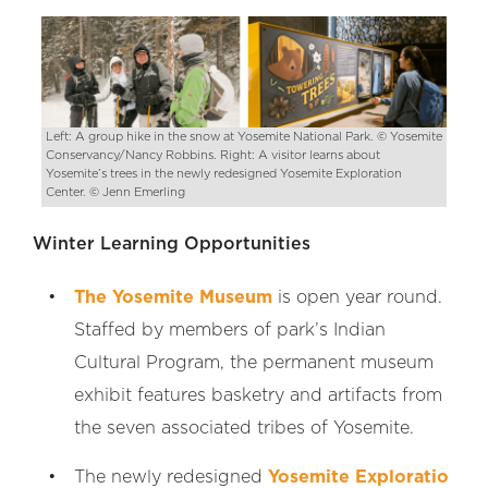
Left: A group hike in the snow at Yosemite National Park. © Yosemite
Conservancy/Nancy Robbins. Right: A visitor learns about
Yosemite’s trees in the newly redesigned Yosemite Exploration
Center. © Jenn Emerling
Winter Learning Opportunities
The Yosemite Museum
is open year round.
Staffed by members of park’s Indian
Cultural Program, the permanent museum
exhibit features basketry and artifacts from
the seven associated tribes of Yosemite.
The newly redesigned
Yosemite Exploratio