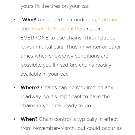
yours fit the tires on your car.
Who?
Under certain conditions,
CalTrans
and
Yosemite National Park
require
EVERYONE to use chains. This includes
folks in rental cars. Thus, in winter or other
times when snowy/icy conditions are
possible, you’ll need tire chains readily
available in your car.
Where?
Chains can be required on any
roadway, so it’s important to have the
chains in your car ready to go.
When?
Chain control is typically in effect
from November–March, but could occur as