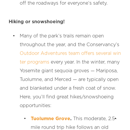
off the roadways for everyone’s safety.
Hiking or snowshoeing!
Many of the park’s trails remain open
throughout the year, and the Conservancy’s
Outdoor Adventures team offers several win
ter programs
every year. In the winter, many
Yosemite giant sequoia groves — Mariposa,
Tuolumne, and Merced — are typically open
and blanketed under a fresh coat of snow.
Here, you’ll find great hikes/snowshoeing
opportunities:
Tuolumne Grove
.
This moderate, 2.5-
mile round trip hike follows an old