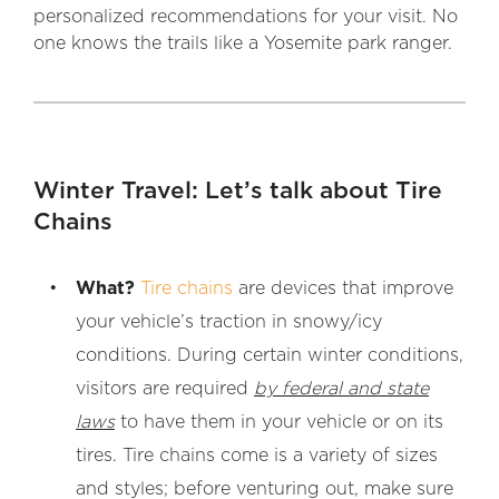
personalized recommendations for your visit. No
one knows the trails like a Yosemite park ranger.
Winter Travel: Let’s talk about Tire
Chains
What?
Tire chains
are devices that improve
your vehicle’s traction in snowy/icy
conditions. During certain winter conditions,
visitors are required
by federal and state
laws
to have them in your vehicle or on its
tires. Tire chains come is a variety of sizes
and styles; before venturing out, make sure