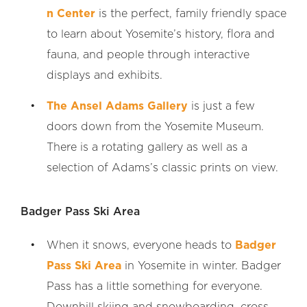
n Center
is the perfect, family friendly space
to learn about Yosemite’s history, flora and
fauna, and people through interactive
displays and exhibits.
The Ansel Adams Gallery
is just a few
doors down from the Yosemite Museum.
There is a rotating gallery as well as a
selection of Adams’s classic prints on view.
Badger Pass Ski Area
When it snows, everyone heads to
Badger
Pass Ski Area
in Yosemite in winter. Badger
Pass has a little something for everyone.
Downhill skiing and snowboarding, cross