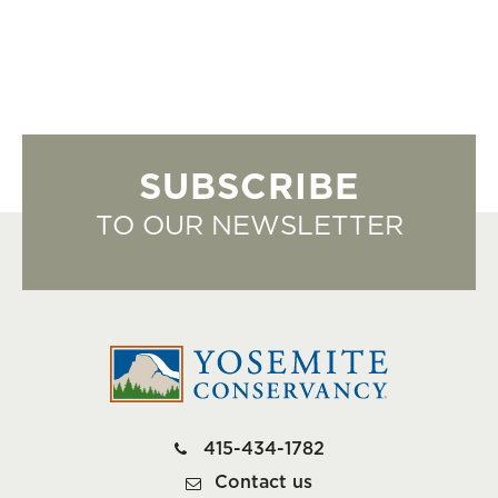
SUBSCRIBE
TO OUR NEWSLETTER
415-434-1782
Contact us