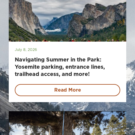
July 8, 2026
Navigating Summer in the Park:
Yosemite parking, entrance lines,
trailhead access, and more!
Read More