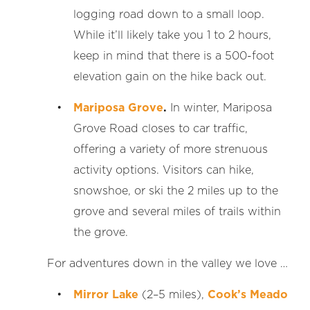
logging road down to a small loop.
While it’ll likely take you 1 to 2 hours,
keep in mind that there is a 500-foot
elevation gain on the hike back out.
Mariposa Grove
.
In winter, Mariposa
Grove Road closes to car traffic,
offering a variety of more strenuous
activity options. Visitors can hike,
snowshoe, or ski the 2 miles up to the
grove and several miles of trails within
the grove.
For adventures down in the valley we love …
Mirror Lake
(2–5 miles),
Cook’s Meado