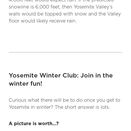
4,000 feet would expect rain. If the predicted
snowline is 6,000 feet, then Yosemite Valley’s
walls would be topped with snow and the Valley
floor would likely receive rain.
Yosemite Winter Club: Join in the
winter fun!
Curious what there will be to do once you get to
Yosemite in winter? The short answer is lots.
A picture is worth…?