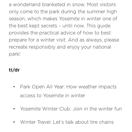
a wonderland blanketed in snow. Most visitors
only come to the park during the summer high
season, which makes Yosemite in winter one of
the best kept secrets – until now. This guide
provides the practical advice of how to best
prepare for a winter visit. And as always, please
recreate responsibly and enjoy your national
park!
tl/dr
Park Open All Year: How weather impacts
access to Yosemite in winter
Yosemite Winter Club: Join in the winter fun
Winter Travel: Let’s talk about tire chains