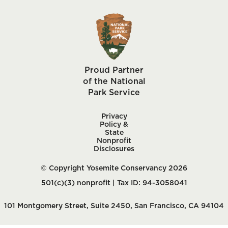
Proud Partner
of the National
Park Service
Privacy
Policy &
State
Nonprofit
Disclosures
© Copyright Yosemite Conservancy 2026
501(c)(3) nonprofit | Tax ID: 94-3058041
101 Montgomery Street, Suite 2450, San Francisco, CA 94104