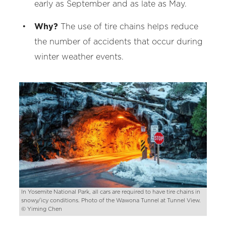
early as September and as late as May.
Why?
The use of tire chains helps reduce
the number of accidents that occur during
winter weather events.
In Yosemite National Park, all cars are required to have tire chains in
snowy/icy conditions. Photo of the Wawona Tunnel at Tunnel View.
© Yiming Chen