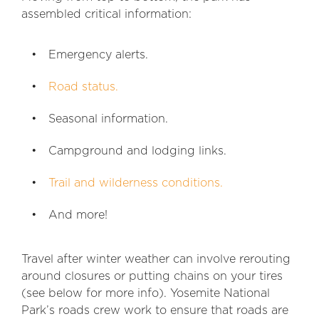
assembled critical information:
Emergency alerts.
Road status.
Seasonal information.
Campground and lodging links.
Trail and wilderness conditions.
And more!
Travel after winter weather can involve rerouting
around closures or putting chains on your tires
(see below for more info). Yosemite National
Park’s roads crew work to ensure that roads are