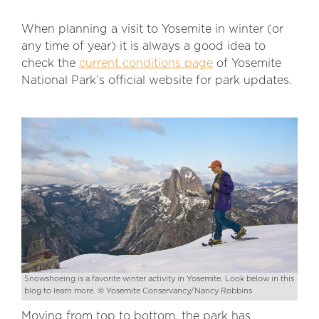
When planning a visit to Yosemite in winter (or
any time of year) it is always a good idea to
check the
current conditions page
of Yosemite
National Park’s official website for park updates.
Snowshoeing is a favorite winter activity in Yosemite. Look below in this
blog to learn more. © Yosemite Conservancy/Nancy Robbins
Moving from top to bottom, the park has