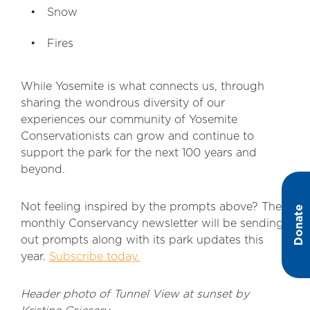
Snow
Fires
While Yosemite is what connects us, through
sharing the wondrous diversity of our
experiences our community of Yosemite
Conservationists can grow and continue to
support the park for the next 100 years and
beyond.
Not feeling inspired by the prompts above? The
Donate
monthly Conservancy newsletter will be sending
out prompts along with its park updates this
year.
Subscribe today.
Header photo of Tunnel View at sunset by