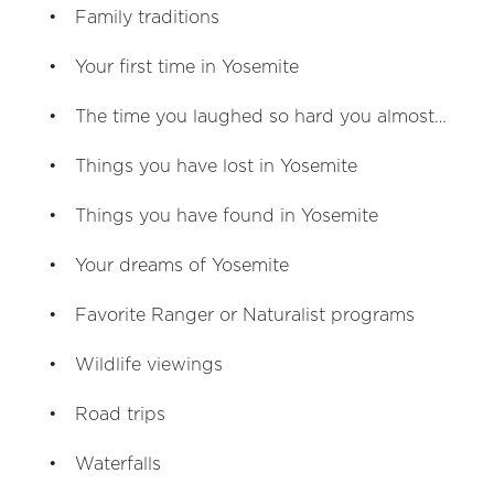
Family traditions
Your first time in Yosemite
The time you laughed so hard you almost…
Things you have lost in Yosemite
Things you have found in Yosemite
Your dreams of Yosemite
Favorite Ranger or Naturalist programs
Wildlife viewings
Road trips
Waterfalls