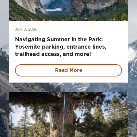
July 8, 2026
Navigating Summer in the Park:
Yosemite parking, entrance lines,
trailhead access, and more!
Read More