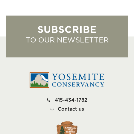
SUBSCRIBE
TO OUR NEWSLETTER
415-434-1782
Contact us