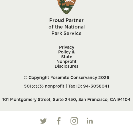
Proud Partner
of the National
Park Service
Privacy
Policy &
State
Nonprofit
Disclosures
© Copyright Yosemite Conservancy 2026
501(c)(3) nonprofit | Tax ID: 94-3058041
101 Montgomery Street, Suite 2450, San Francisco, CA 94104