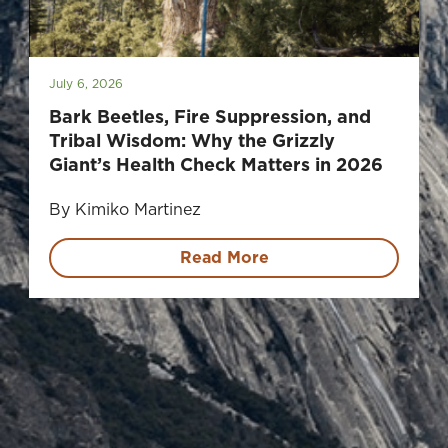
July 6, 2026
Bark Beetles, Fire Suppression, and
Tribal Wisdom: Why the Grizzly
Giant’s Health Check Matters in 2026
By Kimiko Martinez
Read More