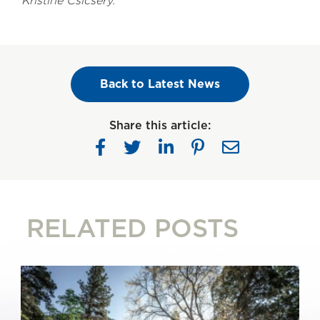
Kristine Csicsery.
Back to Latest News
Share this article:
RELATED POSTS