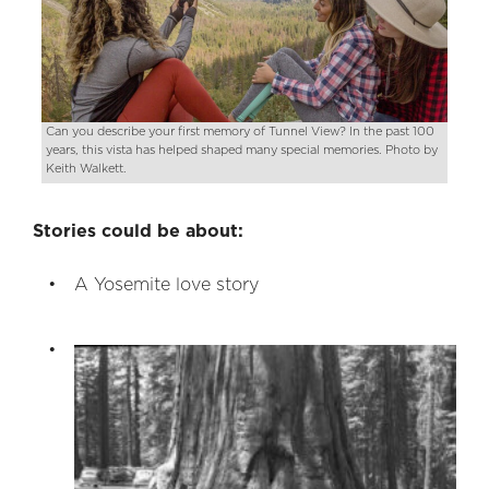
Can you describe your first memory of Tunnel View? In the past 100
years, this vista has helped shaped many special memories. Photo by
Keith Walkett.
Stories could be about:
A Yosemite love story