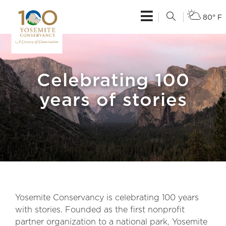
80° F
Celebrating 100
years of stories
Yosemite Conservancy is celebrating 100 years
with stories. Founded as the first nonprofit
partner organization to a national park, Yosemite