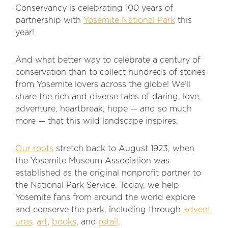
Conservancy is celebrating 100 years of
partnership with
Yosemite National Park
this
year!
And what better way to celebrate a century of
conservation than to collect hundreds of stories
from Yosemite lovers across the globe! We’ll
share the rich and diverse tales of daring, love,
adventure, heartbreak, hope — and so much
more — that this wild landscape inspires.
Our roots
stretch back to August 1923, when
the Yosemite Museum Association was
established as the original nonprofit partner to
the National Park Service. Today, we help
Yosemite fans from around the world explore
and conserve the park, including through
advent
ures,
art
,
books
, and
retail
.