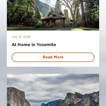
July 22, 2026
At Home in Yosemite
Read More