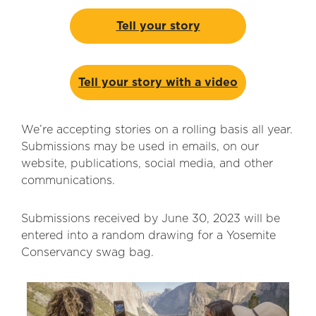
Tell your story
Tell your story with a video
We’re accepting stories on a rolling basis all year.
Submissions may be used in emails, on our
website, publications, social media, and other
communications.
Submissions received by June 30, 2023 will be
entered into a random drawing for a Yosemite
Conservancy swag bag.