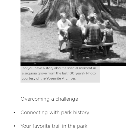
Do you have a story about a special moment in
a sequoia grove from the last 100 years? Photo
courtesy of the Yosemite Archives.
Overcoming a challenge
Connecting with park history
Your favorite trail in the park