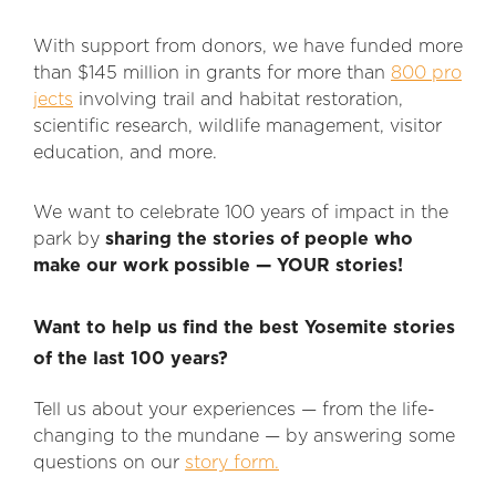
With support from donors, we have funded more
than $145 million in grants for more than
800 pro
jects
involving trail and habitat restoration,
scientific research, wildlife management, visitor
education, and more.
We want to celebrate 100 years of impact in the
park by
sharing the stories of people who
make our work possible — YOUR stories!
Want to help us find the best Yosemite stories
of the last 100 years?
Tell us about your experiences — from the life-
changing to the mundane — by answering some
questions on our
story form.