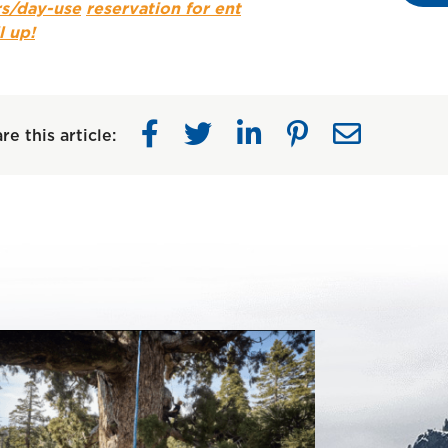
s/day-use
reservation for ent
l up!
re this article: