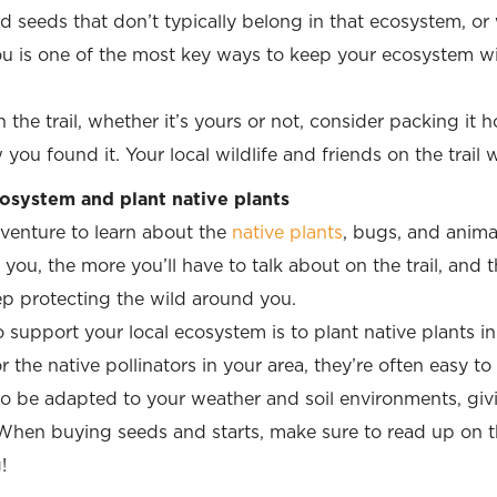
d seeds that don’t typically belong in that ecosystem, or w
u is one of the most key ways to keep your ecosystem wi
 the trail, whether it’s yours or not, consider packing it
u found it. Your local wildlife and friends on the trail wi
osystem and plant native plants
venture to learn about the
native plants
, bugs, and anim
ou, the more you’ll have to talk about on the trail, and 
ep protecting the wild around you.
 support your local ecosystem is to plant native
plants i
n
 the native pollinators in your area, they’re often easy t
 to be
adapted
to your weather and soil environments, giv
hen buying seeds and starts, make sure to read up on th
!