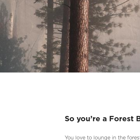
So you’re a Forest 
You love to lounge in the forest