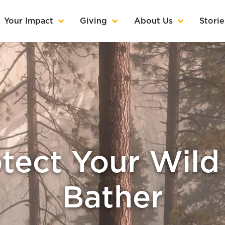
Your Impact
Giving
About Us
Storie
tect Your Wild 
Bather