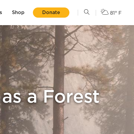
s
Shop
Donate
81° F
as a Forest