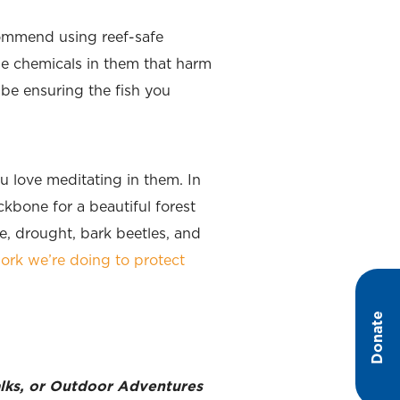
commend using reef-safe
le chemicals in them that harm
 be ensuring the fish you
u love meditating in them. In
kbone for a beautiful forest
, drought, bark beetles, and
ork we’re doing to protect
Donate
walks, or Outdoor Adventures