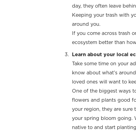
day, they often leave behin
Keeping your trash with yo
around you.
If you come across trash on
ecosystem better than how yo
Learn about your local ec
Take some time on your ad
know about what’s around y
loved ones will want to ke
One of the biggest ways to
flowers and plants good for
your region, they are sure
your spring bloom going. W
native to and start planting