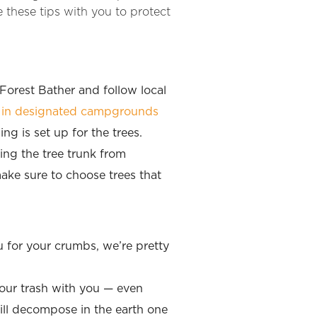
 these tips with you to protect
 Forest Bather and follow local
d in designated campgrounds
g is set up for the trees.
ing the tree trunk from
ake sure to choose trees that
 for your crumbs, we’re pretty
your trash with you — even
ill decompose in the earth one