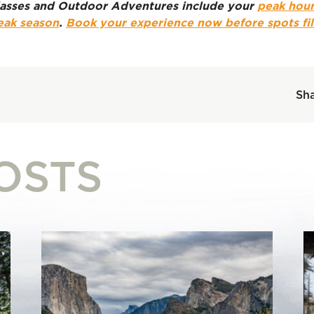
 classes and Outdoor Adventures include your
peak hour
eak season
.
Book your experience now before spots fil
Sha
OSTS