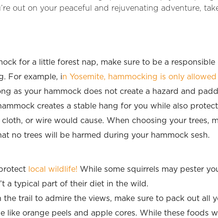
’re out on your peaceful and rejuvenating adventure, take
ock for a little forest nap, make sure to be a responsible
. For example, i
n Yosemite, hammocking is only allowe
long as your hammock does not create a hazard and paddin
 hammock creates a stable hang for you while also protect
 cloth, or wire would cause. When choosing your trees, m
that no trees will be harmed during your hammock sesh.
 protect
local wildlife!
While some squirrels may pester you
 a typical part of their diet in the wild.
he trail to admire the views, make sure to pack out all 
e like orange peels and apple cores. While these foods w