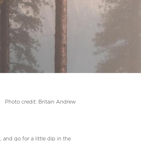
Photo credit: Britain Andrew
 and go for a little dip in the