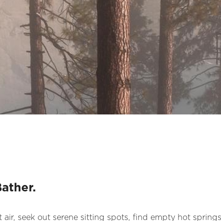
Bather.
 air, seek out serene sitting spots, find empty hot springs,