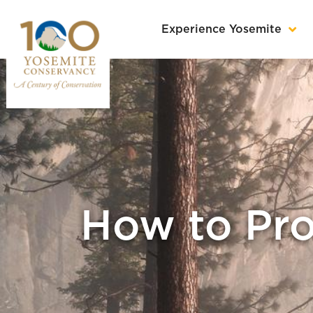
Experience Yosemite
How to Pro