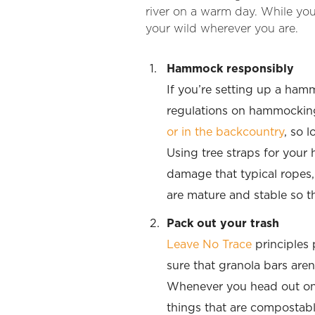
river on a warm day. While you
your wild wherever you are.
Hammock responsibly
If you’re setting up a hamm
regulations on hammocking
or in the backcountry
, so 
Using tree straps for your
damage that typical ropes,
are mature and stable so 
Pack out your trash
Leave No Trace
principles
sure that granola bars aren’t
Whenever you head out on t
things that are compostabl