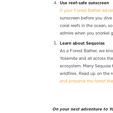
Use reef-safe sunscreen
If your Forest Bather adv
sunscreen before you dive 
coral reefs in the ocean, s
admire when you snorkel ge
Learn about Sequoias
As a Forest Bather, we kno
Yosemite and all across th
ecosystem. Many Sequoia tr
wildfires. Read up on the 
and preserve the forest the
On your next adventure to Yos