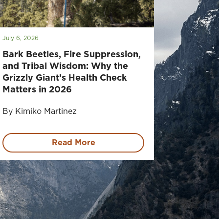
July 6, 2026
Bark Beetles, Fire Suppression,
and Tribal Wisdom: Why the
Grizzly Giant’s Health Check
Matters in 2026
By Kimiko Martinez
Read More