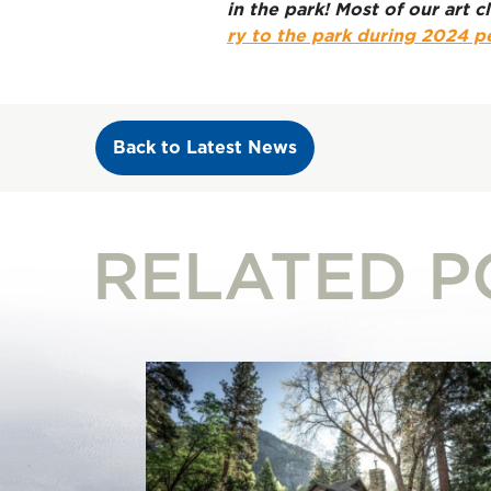
in the park! Most of our art
ry to the park during 2024 p
Back to Latest News
RELATED P