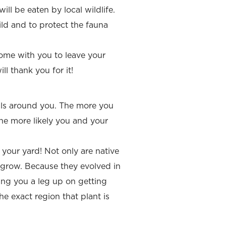
ill be eaten by local wildlife.
ld and to protect the fauna
 home with you to leave your
ll thank you for it!
als around you. The more you
the more likely you and your
 your yard! Not only are native
o grow. Because they evolved in
ing you a leg up on getting
e exact region that plant is