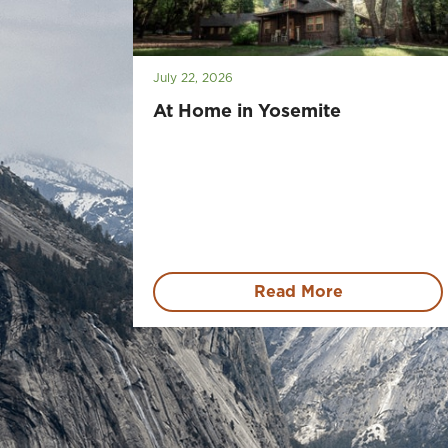
July 22, 2026
At Home in Yosemite
Read More