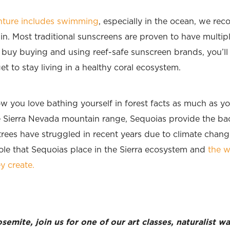
enture includes swimming
, especially in the ocean, we re
in. Most traditional sunscreens are proven to have multip
o buy buying and using reef-safe sunscreen brands, you’ll
t to stay living in a healthy coral ecosystem.
w you love bathing yourself in forest facts as much as yo
e Sierra Nevada mountain range, Sequoias provide the bac
ees have struggled in recent years due to climate change
role that Sequoias place in the Sierra ecosystem and
the w
y create.
emite, join us for one of our art classes, naturalist 