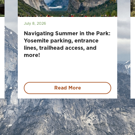
July 8, 2026
Navigating Summer in the Park:
Yosemite parking, entrance
lines, trailhead access, and
more!
Read More